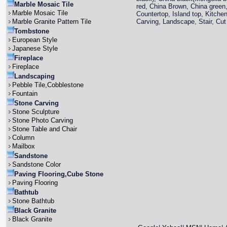
Marble Mosaic Tile
red, China Brown, China green,
Marble Mosaic Tile
Countertop, Island top, Kitche
Marble Granite Pattern Tile
Carving, Landscape, Stair, Cut 
Tombstone
European Style
Japanese Style
Fireplace
Fireplace
Landscaping
Pebble Tile,Cobblestone
Fountain
Stone Carving
Stone Sculpture
Stone Photo Carving
Stone Table and Chair
Column
Mailbox
Sandstone
Sandstone Color
Paving Flooring,Cube Stone
Paving Flooring
Bathtub
Stone Bathtub
Black Granite
Black Granite