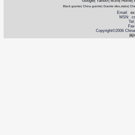
Google
|
Yahoo!
|
MSN
|
Home
|
Black granite
|
China granite
|
Granite tiles,slabs
|
Chi
Email:
ex
MSN: cnya
Tel
Fax
Copyright©2006 China 
闽I