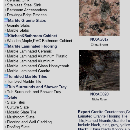
Ceramic Sink
Stainless Steel Sink
Bathroom Accessoriess
Drawing&Edge Process
Marble Granite Slabs
Granite Slabs
Marble Slabs
Kitchen&Bathroom Cabinet
NO:
AG017
Wooden,Maple,PVC Bathroom Cabinet
China Brown
Marble Laminated Flooring
Marble Laminated Ceramic
Marble Laminated Aluminum Plastic
Marble Laminated Aluminum
Marble Laminated Glass Honeycomb
Marble Laminated Granite
Tumbled Marble Tiles
Tumbled Marble Tile
Tub Surrounds and Shower Tray
Tub Surrounds and Shower Tray
NO:
AG020
Slate
Night Rose
Slate Tiles
Culture Slate
Export
Granite Countertops,Gra
Mosaic Slate Tile
Lainated Granite Flooring Tile,
Mushroom Slate
Tile,Flamed Granite,Granite T
Flooring and Wall Cladding
include black, rust, grey, yell
Roofing Slate
black), China black(Mongolia 