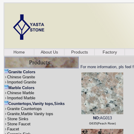
Home
About Us
Products
Factory
For more information, pls feel 
Granite Colors
Chinese Granite
Imported Granite
Marble Colors
Chinese Marble
Imported Marble
Countertops,Vanity tops,Sinks
Granite Countertops
Granite,Marble Vanity tops
NO:
AG013
Stone Sinks
Stone Faucet
G635(Peach Rose)
Faucet