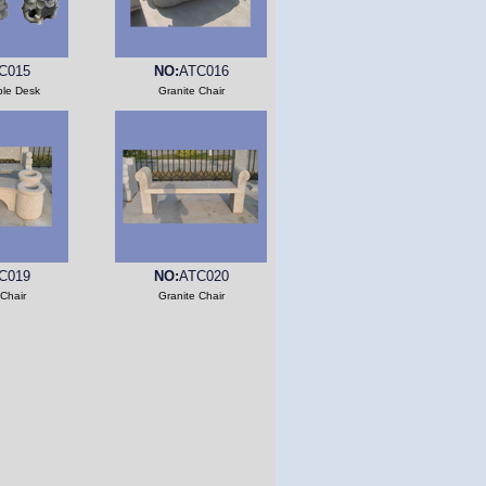
C015
NO:
ATC016
ble Desk
Granite Chair
C019
NO:
ATC020
 Chair
Granite Chair