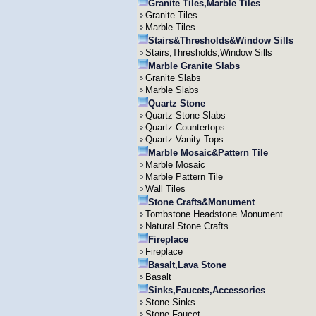
Granite Tiles,Marble Tiles
Granite Tiles
Marble Tiles
Stairs&Thresholds&Window Sills
Stairs,Thresholds,Window Sills
Marble Granite Slabs
Granite Slabs
Marble Slabs
Quartz Stone
Quartz Stone Slabs
Quartz Countertops
Quartz Vanity Tops
Marble Mosaic&Pattern Tile
Marble Mosaic
Marble Pattern Tile
Wall Tiles
Stone Crafts&Monument
Tombstone Headstone Monument
Natural Stone Crafts
Fireplace
Fireplace
Basalt,Lava Stone
Basalt
Sinks,Faucets,Accessories
Stone Sinks
Stone Faucet