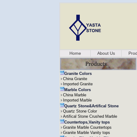
Home
About Us
Prod
Granite Colors
China Granite
Imported Granite
Marble Colors
China Marble
Imported Marble
Quartz Stone&Artifical Stone
Quartz Stone Color
Artifical Stone Crushed Marble
Countertops,Vanity tops
Granite Marble Countertops
Granite Marble Vanity tops