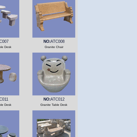
C007
NO:
ATC008
ble Desk
Granite Chair
C011
NO:
ATC012
ble Desk
Granite Table Desk