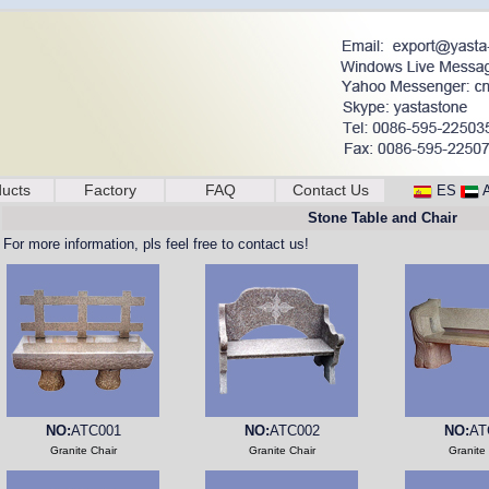
ucts
Factory
FAQ
Contact Us
ES
Stone Table and Chair
For more information, pls feel free to contact us!
NO:
ATC001
NO:
ATC002
NO:
AT
Granite Chair
Granite Chair
Granite