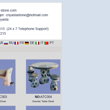
AR
RU
FR
DE
IT
PT
C003
NO:
ATC004
 Chair
Granite Table Desk