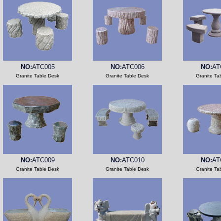
NO:
ATC005
NO:
ATC006
NO:
AT
Granite Table Desk
Granite Table Desk
Granite Ta
NO:
ATC009
NO:
ATC010
NO:
AT
Granite Table Desk
Granite Table Desk
Granite Ta