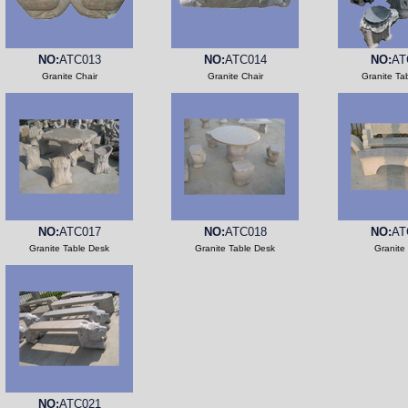
NO:
ATC013
NO:
ATC014
NO:
AT
Granite Chair
Granite Chair
Granite Ta
NO:
ATC017
NO:
ATC018
NO:
AT
Granite Table Desk
Granite Table Desk
Granite
NO:
ATC021