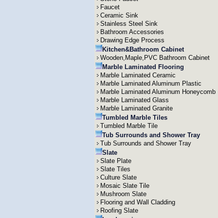
Faucet
Ceramic Sink
Stainless Steel Sink
Bathroom Accessories
Drawing Edge Process
Kitchen&Bathroom Cabinet
Wooden,Maple,PVC Bathroom Cabinet
Marble Laminated Flooring
Marble Laminated Ceramic
Marble Laminated Aluminum Plastic
Marble Laminated Aluminum Honeycomb
Marble Laminated Glass
Marble Laminated Granite
Tumbled Marble Tiles
Tumbled Marble Tile
Tub Surrounds and Shower Tray
Tub Surrounds and Shower Tray
Slate
Slate Plate
Slate Tiles
Culture Slate
Mosaic Slate Tile
Mushroom Slate
Flooring and Wall Cladding
Roofing Slate