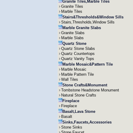
Granite Tiles,Marble Tiles
Granite Tiles
Marble Tiles
Stairs&Thresholds&Window Sills
Stairs,Thresholds,Window Sills
Marble Granite Slabs
Granite Slabs
Marble Slabs
Quartz Stone
Quartz Stone Slabs
Quartz Countertops
Quartz Vanity Tops
Marble Mosaic&Pattern Tile
Marble Mosaic
Marble Pattern Tile
Wall Tiles
Stone Crafts&Monument
Tombstone Headstone Monument
Natural Stone Crafts
Fireplace
Fireplace
Basalt,Lava Stone
Basalt
Sinks,Faucets,Accessories
Stone Sinks
Stone Faucet