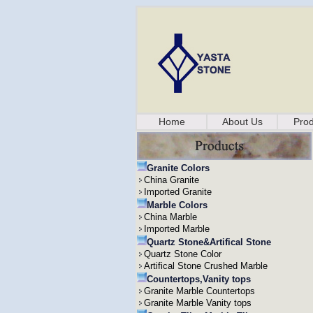
Home
About Us
Prod
Granite Colors
China Granite
Imported Granite
Marble Colors
China Marble
Imported Marble
Quartz Stone&Artifical Stone
Quartz Stone Color
Artifical Stone Crushed Marble
Countertops,Vanity tops
Granite Marble Countertops
Granite Marble Vanity tops