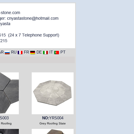
AR
RU
FR
DE
IT
PT
S003
NO:
YRS004
e Roofing
Grey Roofing Slate