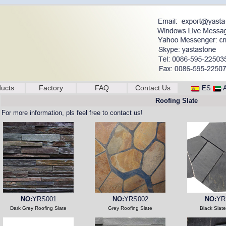
ucts
Factory
FAQ
Contact Us
ES
Roofing Slate
For more information, pls feel free to contact us!
NO:
YRS001
NO:
YRS002
NO:
YR
Dark Grey Roofing Slate
Grey Roofing Slate
Black Slat