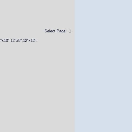
Select Page:
1
2"x10",12"x8",12"x12".