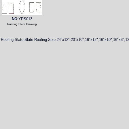
NO:
YRS013
Roofing Slate Drawing
Roofing Slate,Slate Roofing.Size:24"x12",20"x10",16"x12",16"x10",16"x8",1