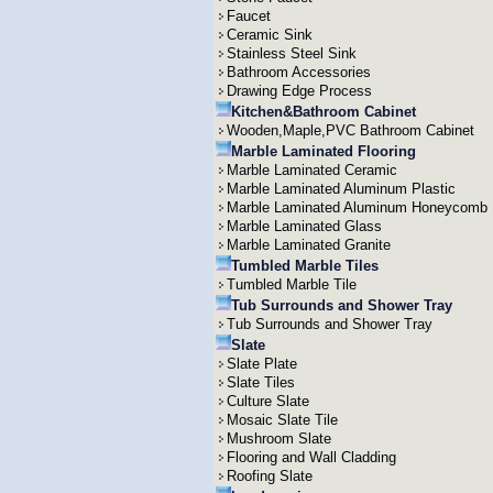
Faucet
Ceramic Sink
Stainless Steel Sink
Bathroom Accessories
Drawing Edge Process
Kitchen&Bathroom Cabinet
Wooden,Maple,PVC Bathroom Cabinet
Marble Laminated Flooring
Marble Laminated Ceramic
Marble Laminated Aluminum Plastic
Marble Laminated Aluminum Honeycomb
Marble Laminated Glass
Marble Laminated Granite
Tumbled Marble Tiles
Tumbled Marble Tile
Tub Surrounds and Shower Tray
Tub Surrounds and Shower Tray
Slate
Slate Plate
Slate Tiles
Culture Slate
Mosaic Slate Tile
Mushroom Slate
Flooring and Wall Cladding
Roofing Slate