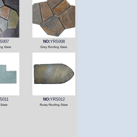
S007
NO:
YRS008
ng Slate
Grey Roofing Slate
S011
NO:
YRS012
 Slate
Rusty Roofing Slate