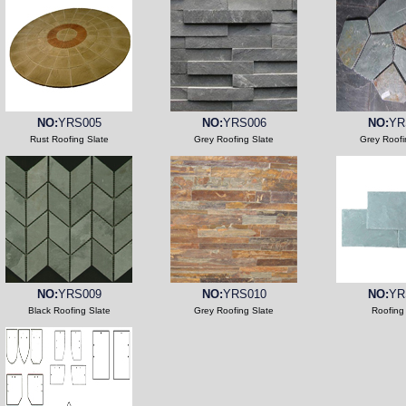
NO:
YRS005
NO:
YRS006
NO:
YR
Rust Roofing Slate
Grey Roofing Slate
Grey Roofi
NO:
YRS009
NO:
YRS010
NO:
YR
Black Roofing Slate
Grey Roofing Slate
Roofing