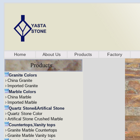
Home
About Us
Products
Factory
Granite Colors
China Granite
Imported Granite
Marble Colors
China Marble
Imported Marble
Quartz Stone&Artifical Stone
Quartz Stone Color
Artifical Stone Crushed Marble
Countertops,Vanity tops
Granite Marble Countertops
Granite Marble Vanity tops