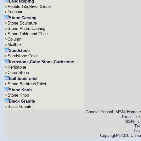
Landscaping
Pebble Tile,River Stone
Fountain
Stone Carving
Stone Sculpture
Stone Photo Carving
Stone Table and Chair
Column
Mailbox
Sandstone
Sandstone Color
Kerbstone,Cube Stone,Curbstone
Kerbstone
Cube Stone
Bathtub&Toilet
Stone Bathtub&Toilet
Stone Knob
Stone Knob
Black Granite
Black Granite
Google
|
Yahoo!
|
MSN
|
Home
|
Email:
ex
MSN: cnya
Tel
Fax
Copyright©2010 China 