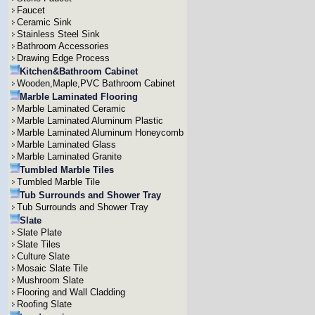
Faucet
Ceramic Sink
Stainless Steel Sink
Bathroom Accessories
Drawing Edge Process
Kitchen&Bathroom Cabinet
Wooden,Maple,PVC Bathroom Cabinet
Marble Laminated Flooring
Marble Laminated Ceramic
Marble Laminated Aluminum Plastic
Marble Laminated Aluminum Honeycomb
Marble Laminated Glass
Marble Laminated Granite
Tumbled Marble Tiles
Tumbled Marble Tile
Tub Surrounds and Shower Tray
Tub Surrounds and Shower Tray
Slate
Slate Plate
Slate Tiles
Culture Slate
Mosaic Slate Tile
Mushroom Slate
Flooring and Wall Cladding
Roofing Slate