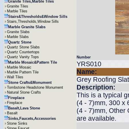
Granite Tiles,Marble Tiles
Granite Tiles
Marble Tiles
Stairs&Thresholds&Window Sills
Stairs,Thresholds,Window Sills
Marble Granite Slabs
Granite Slabs
Marble Slabs
Quartz Stone
Quartz Stone Slabs
Quartz Countertops
Quartz Vanity Tops
Number
Marble Mosaic&Pattern Tile
YRS010
Marble Mosaic
Name:
Marble Pattern Tile
Wall Tiles
Grey Roofing Sla
Stone Crafts&Monument
Description:
Tombstone Headstone Monument
Natural Stone Crafts
This is a typical 
Fireplace
(4 - 7)mm, 300 x 
Fireplace
Basalt,Lava Stone
(4 - 7)mm, Other 
Basalt
are available.
Sinks,Faucets,Accessories
Stone Sinks
Stone Faucet