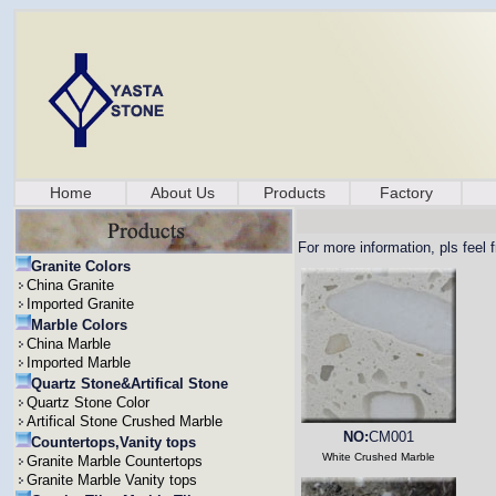
Home
About Us
Products
Factory
For more information, pls feel 
Granite Colors
China Granite
Imported Granite
Marble Colors
China Marble
Imported Marble
Quartz Stone&Artifical Stone
Quartz Stone Color
Artifical Stone Crushed Marble
NO:
CM001
Countertops,Vanity tops
White Crushed Marble
Granite Marble Countertops
Granite Marble Vanity tops