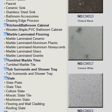
Faucet
Ceramic Sink
Stainless Steel Sink
Bathroom Accessories
NO:
CM013
Drawing Edge Process
Finland Black
Kitchen&Bathroom Cabinet
Wooden,Maple,PVC Bathroom Cabinet
Marble Laminated Flooring
Marble Laminated Ceramic
Marble Laminated Aluminum Plastic
Marble Laminated Aluminum Honeycomb
Marble Laminated Glass
Marble Laminated Granite
Tumbled Marble Tiles
NO:
CM017
Tumbled Marble Tile
Carrara White
Tub Surrounds and Shower Tray
Tub Surrounds and Shower Tray
Slate
Slate Plate
Slate Tiles
Culture Slate
Mosaic Slate Tile
Mushroom Slate
Flooring and Wall Cladding
Roofing Slate
NO:
CM021