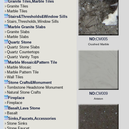
Granite Tiles,Marble Tiles
Granite Tiles
Marble Tiles
Stairs&Thresholds&Window Sills
Stairs,Thresholds,Window Sills
Marble Granite Slabs
Granite Slabs
Marble Slabs
NO:
CM005
Quartz Stone
Crushed Marble
Quartz Stone Slabs
Quartz Countertops
Quartz Vanity Tops
Marble Mosaic&Pattern Tile
Marble Mosaic
Marble Pattern Tile
Wall Tiles
Stone Crafts&Monument
Tombstone Headstone Monument
Natural Stone Crafts
NO:
CM009
Fireplace
Ariston
Fireplace
Basalt,Lava Stone
Basalt
Sinks,Faucets,Accessories
Stone Sinks
Stone Faucet