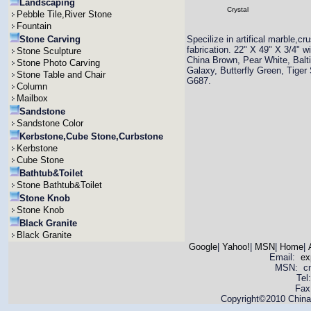
Landscaping
Crystal
Pebble Tile,River Stone
Fountain
Stone Carving
Specilize in artifical marble
fabrication. 22" X 49" X 3/4" 
Stone Sculpture
China Brown, Pear White, Balti
Stone Photo Carving
Galaxy, Butterfly Green, Tiger
Stone Table and Chair
G687.
Column
Mailbox
Sandstone
Sandstone Color
Kerbstone,Cube Stone,Curbstone
Kerbstone
Cube Stone
Bathtub&Toilet
Stone Bathtub&Toilet
Stone Knob
Stone Knob
Black Granite
Black Granite
Google
|
Yahoo!
|
MSN
|
Home
|
Email:
ex
MSN: cnya
Tel
Fax
Copyright©2010 China 