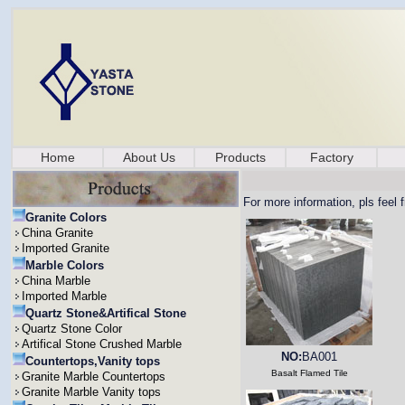
Home
About Us
Products
Factory
For more information, pls feel 
Granite Colors
China Granite
Imported Granite
Marble Colors
China Marble
Imported Marble
Quartz Stone&Artifical Stone
Quartz Stone Color
Artifical Stone Crushed Marble
NO:
BA001
Countertops,Vanity tops
Basalt Flamed Tile
Granite Marble Countertops
Granite Marble Vanity tops