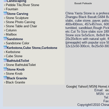
Landscaping
Basalt Palisade
Pebble Tile,River Stone
Fountain
China Yasta Stone is a profess
Stone Carving
Zhangpu Black Basalt,G684 Basal
Stone Sculpture
slabs, cube stone, paver, pal
Stone Photo Carving
400x400mm, 457x457mm, 600x6
Stone Table and Chair
tumbled, sandblast,Rough 
Column
etc.Cut To Size slabs size 
Mailbox
Stone size 5x5x5cm, 8x8x8 
20x20x8cm with natural split, 
Sandstone
(pineapple) with popular siz
Sandstone Color
12x12x50-300cm, 8x25x50-30
Kerbstone,Cube Stone,Curbstone
Kerbstone
Cube Stone
Bathtub&Toilet
Stone Bathtub&Toilet
Stone Knob
Stone Knob
Black Granite
Black Granite
Google
|
Yahoo!
|
MSN
|
Home
|
Email:
ex
MSN: cnya
Tel
Fax
Copyright©2010 China 