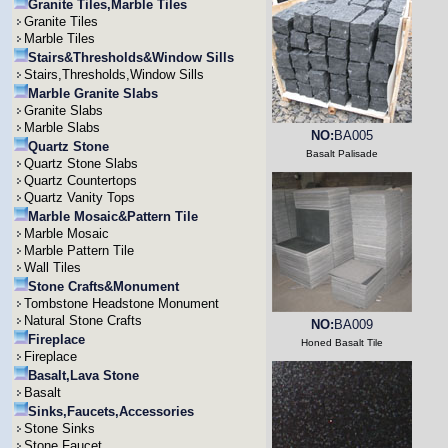
Granite Tiles,Marble Tiles
Granite Tiles
Marble Tiles
Stairs&Thresholds&Window Sills
Stairs,Thresholds,Window Sills
Marble Granite Slabs
Granite Slabs
Marble Slabs
NO:
BA005
Quartz Stone
Basalt Palisade
Quartz Stone Slabs
Quartz Countertops
Quartz Vanity Tops
Marble Mosaic&Pattern Tile
Marble Mosaic
Marble Pattern Tile
Wall Tiles
Stone Crafts&Monument
Tombstone Headstone Monument
Natural Stone Crafts
NO:
BA009
Fireplace
Honed Basalt Tile
Fireplace
Basalt,Lava Stone
Basalt
Sinks,Faucets,Accessories
Stone Sinks
Stone Faucet