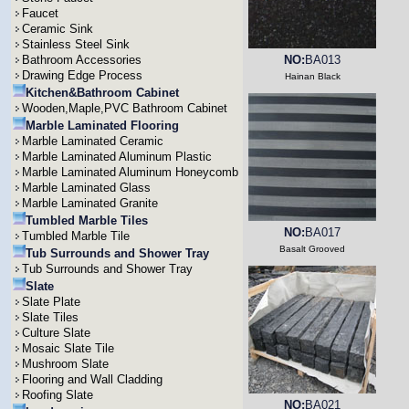
Faucet
Ceramic Sink
Stainless Steel Sink
Bathroom Accessories
NO:
BA013
Drawing Edge Process
Hainan Black
Kitchen&Bathroom Cabinet
Wooden,Maple,PVC Bathroom Cabinet
Marble Laminated Flooring
Marble Laminated Ceramic
Marble Laminated Aluminum Plastic
Marble Laminated Aluminum Honeycomb
Marble Laminated Glass
Marble Laminated Granite
Tumbled Marble Tiles
NO:
BA017
Tumbled Marble Tile
Basalt Grooved
Tub Surrounds and Shower Tray
Tub Surrounds and Shower Tray
Slate
Slate Plate
Slate Tiles
Culture Slate
Mosaic Slate Tile
Mushroom Slate
Flooring and Wall Cladding
Roofing Slate
NO:
BA021