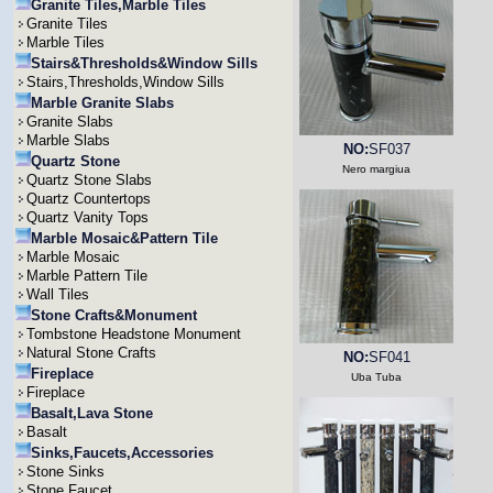
Granite Tiles,Marble Tiles
Granite Tiles
Marble Tiles
Stairs&Thresholds&Window Sills
Stairs,Thresholds,Window Sills
Marble Granite Slabs
Granite Slabs
Marble Slabs
NO:
SF037
Quartz Stone
Nero margiua
Quartz Stone Slabs
Quartz Countertops
Quartz Vanity Tops
Marble Mosaic&Pattern Tile
Marble Mosaic
Marble Pattern Tile
Wall Tiles
Stone Crafts&Monument
Tombstone Headstone Monument
Natural Stone Crafts
NO:
SF041
Fireplace
Uba Tuba
Fireplace
Basalt,Lava Stone
Basalt
Sinks,Faucets,Accessories
Stone Sinks
Stone Faucet