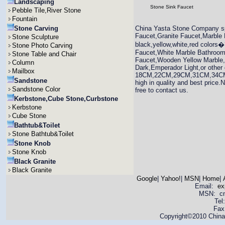
Landscaping
Stone Sink Faucet
Pebble Tile,River Stone
Fountain
Stone Carving
China Yasta Stone Company sp
Faucet,Granite Faucet,Marble 
Stone Sculpture
black,yellow,white,red colors
Stone Photo Carving
Faucet,White Marble Bathroom
Stone Table and Chair
Faucet,Wooden Yellow Marble
Column
Dark,Emperador Light,or other 
Mailbox
18CM,22CM,29CM,31CM,34CM etc.
Sandstone
high in quality and best price.
Sandstone Color
free to contact us.
Kerbstone,Cube Stone,Curbstone
Kerbstone
Cube Stone
Bathtub&Toilet
Stone Bathtub&Toilet
Stone Knob
Stone Knob
Black Granite
Black Granite
Google
|
Yahoo!
|
MSN
|
Home
|
Email:
ex
MSN: cnya
Tel
Fax
Copyright©2010 China 