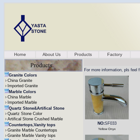
Home
About Us
Products
Factory
For more information, pls feel 
Granite Colors
China Granite
Imported Granite
Marble Colors
China Marble
Imported Marble
Quartz Stone&Artifical Stone
Quartz Stone Color
Artifical Stone Crushed Marble
NO:
SF033
Countertops,Vanity tops
Yellow Onyx
Granite Marble Countertops
Granite Marble Vanity tops