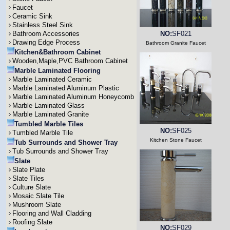
Faucet
Ceramic Sink
Stainless Steel Sink
Bathroom Accessories
NO:
SF021
Drawing Edge Process
Bathroom Granite Faucet
Kitchen&Bathroom Cabinet
Wooden,Maple,PVC Bathroom Cabinet
Marble Laminated Flooring
Marble Laminated Ceramic
Marble Laminated Aluminum Plastic
Marble Laminated Aluminum Honeycomb
Marble Laminated Glass
Marble Laminated Granite
Tumbled Marble Tiles
NO:
SF025
Tumbled Marble Tile
Kitchen Stone Faucet
Tub Surrounds and Shower Tray
Tub Surrounds and Shower Tray
Slate
Slate Plate
Slate Tiles
Culture Slate
Mosaic Slate Tile
Mushroom Slate
Flooring and Wall Cladding
Roofing Slate
NO:
SF029