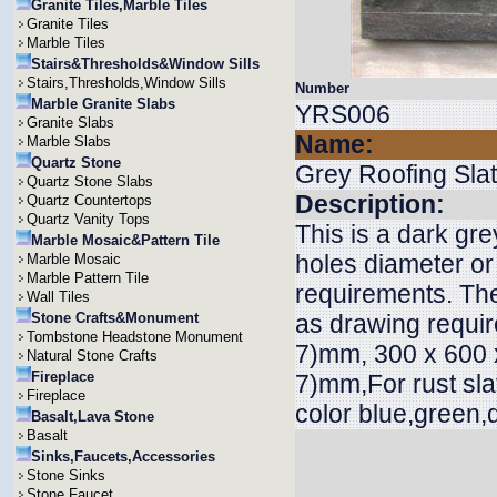
Granite Tiles,Marble Tiles
Granite Tiles
Marble Tiles
Stairs&Thresholds&Window Sills
Stairs,Thresholds,Window Sills
Number
Marble Granite Slabs
YRS006
Granite Slabs
Name:
Marble Slabs
Quartz Stone
Grey Roofing Sla
Quartz Stone Slabs
Description:
Quartz Countertops
Quartz Vanity Tops
This is a dark gre
Marble Mosaic&Pattern Tile
holes diameter or
Marble Mosaic
Marble Pattern Tile
requirements. The
Wall Tiles
Stone Crafts&Monument
as drawing requi
Tombstone Headstone Monument
7)mm, 300 x 600 x
Natural Stone Crafts
Fireplace
7)mm,For rust sla
Fireplace
color blue,green,
Basalt,Lava Stone
Basalt
Sinks,Faucets,Accessories
Stone Sinks
Stone Faucet