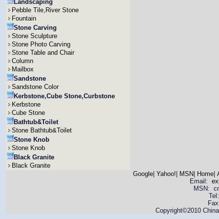
Landscaping
Pebble Tile,River Stone
Fountain
Stone Carving
Stone Sculpture
Stone Photo Carving
Stone Table and Chair
Column
Mailbox
Sandstone
Sandstone Color
Kerbstone,Cube Stone,Curbstone
Kerbstone
Cube Stone
Bathtub&Toilet
Stone Bathtub&Toilet
Stone Knob
Stone Knob
Black Granite
Black Granite
Google
|
Yahoo!
|
MSN
|
Home
|
Email:
ex
MSN: cnya
Tel
Fax
Copyright©2010 China 