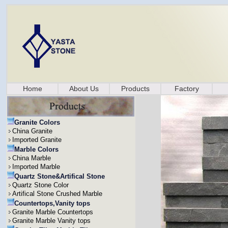
Home
About Us
Products
Factory
Granite Colors
China Granite
Imported Granite
Marble Colors
China Marble
Imported Marble
Quartz Stone&Artifical Stone
Quartz Stone Color
Artifical Stone Crushed Marble
Countertops,Vanity tops
Granite Marble Countertops
Granite Marble Vanity tops