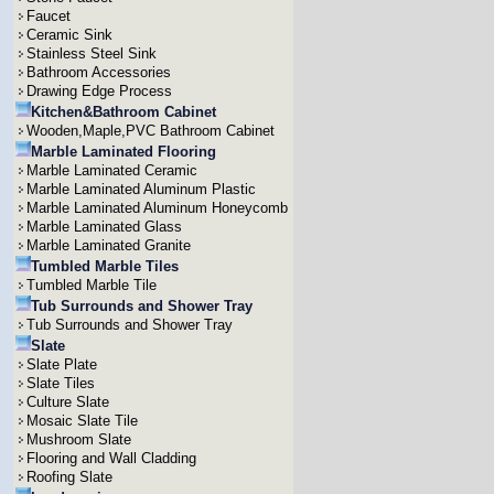
Faucet
Ceramic Sink
Stainless Steel Sink
Bathroom Accessories
Drawing Edge Process
Kitchen&Bathroom Cabinet
Wooden,Maple,PVC Bathroom Cabinet
Marble Laminated Flooring
Marble Laminated Ceramic
Marble Laminated Aluminum Plastic
Marble Laminated Aluminum Honeycomb
Marble Laminated Glass
Marble Laminated Granite
Tumbled Marble Tiles
Tumbled Marble Tile
Tub Surrounds and Shower Tray
Tub Surrounds and Shower Tray
Slate
Slate Plate
Slate Tiles
Culture Slate
Mosaic Slate Tile
Mushroom Slate
Flooring and Wall Cladding
Roofing Slate