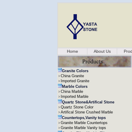
Home
About Us
Prod
Granite Colors
China Granite
Imported Granite
Marble Colors
China Marble
Imported Marble
Quartz Stone&Artifical Stone
Quartz Stone Color
Artifical Stone Crushed Marble
Countertops,Vanity tops
Granite Marble Countertops
Granite Marble Vanity tops