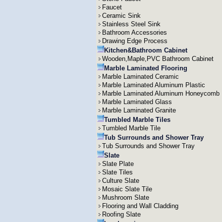
Faucet
Ceramic Sink
Stainless Steel Sink
Bathroom Accessories
Drawing Edge Process
Kitchen&Bathroom Cabinet
Wooden,Maple,PVC Bathroom Cabinet
Marble Laminated Flooring
Marble Laminated Ceramic
Marble Laminated Aluminum Plastic
Marble Laminated Aluminum Honeycomb
Marble Laminated Glass
Marble Laminated Granite
Tumbled Marble Tiles
Tumbled Marble Tile
Tub Surrounds and Shower Tray
Tub Surrounds and Shower Tray
Slate
Slate Plate
Slate Tiles
Culture Slate
Mosaic Slate Tile
Mushroom Slate
Flooring and Wall Cladding
Roofing Slate