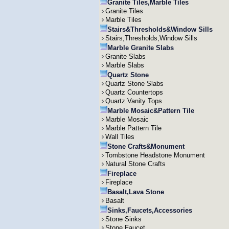
Granite Tiles,Marble Tiles
Granite Tiles
Marble Tiles
Stairs&Thresholds&Window Sills
Stairs,Thresholds,Window Sills
Marble Granite Slabs
Granite Slabs
Marble Slabs
Quartz Stone
Quartz Stone Slabs
Quartz Countertops
Quartz Vanity Tops
Marble Mosaic&Pattern Tile
Marble Mosaic
Marble Pattern Tile
Wall Tiles
Stone Crafts&Monument
Tombstone Headstone Monument
Natural Stone Crafts
Fireplace
Fireplace
Basalt,Lava Stone
Basalt
Sinks,Faucets,Accessories
Stone Sinks
Stone Faucet