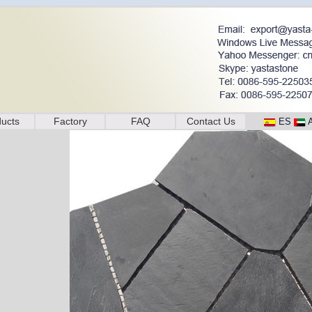
ucts
Factory
FAQ
Contact Us
ES