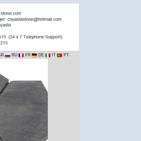
AR
RU
FR
DE
IT
PT