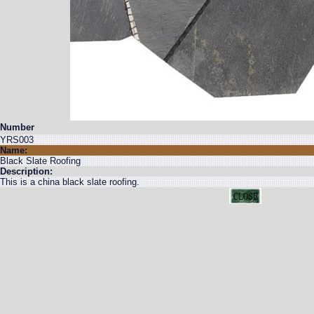
Number
YRS003
Name:
Black Slate Roofing
Description:
This is a china black slate roofing.