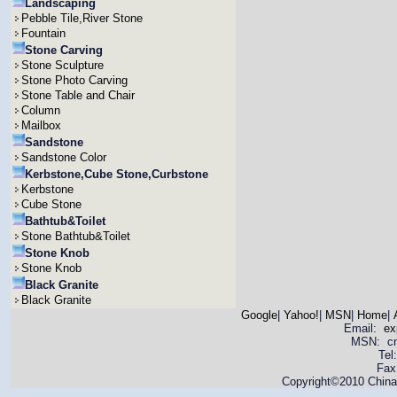
Landscaping
Pebble Tile,River Stone
Fountain
Stone Carving
Stone Sculpture
Stone Photo Carving
Stone Table and Chair
Column
Mailbox
Sandstone
Sandstone Color
Kerbstone,Cube Stone,Curbstone
Kerbstone
Cube Stone
Bathtub&Toilet
Stone Bathtub&Toilet
Stone Knob
Stone Knob
Black Granite
Black Granite
Google
|
Yahoo!
|
MSN
|
Home
|
Email:
ex
MSN: cnya
Tel
Fax
Copyright©2010 China 