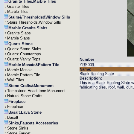
Granite Tiles,Marble Tiles
Granite Tiles
Marble Tiles
Stairs&Thresholds&Window Sills
Stairs,Thresholds,Window Sills
Marble Granite Slabs
Granite Slabs
Marble Slabs
Quartz Stone
Quartz Stone Slabs
Quartz Countertops
Quartz Vanity Tops
Number
Marble Mosaic&Pattern Tile
YRS009
Name:
Marble Mosaic
Black Roofing Slate
Marble Pattern Tile
Description:
Wall Tiles
This is a Black Roofing Slate wi
Stone Crafts&Monument
fabricating tiles, roof, wall, cul
Tombstone Headstone Monument
Natural Stone Crafts
Fireplace
Fireplace
Basalt,Lava Stone
Basalt
Sinks,Faucets,Accessories
Stone Sinks
Stone Faucet