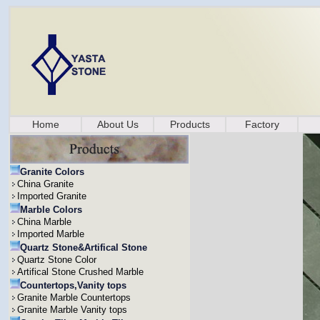
Home
About Us
Products
Factory
Granite Colors
China Granite
Imported Granite
Marble Colors
China Marble
Imported Marble
Quartz Stone&Artifical Stone
Quartz Stone Color
Artifical Stone Crushed Marble
Countertops,Vanity tops
Granite Marble Countertops
Granite Marble Vanity tops