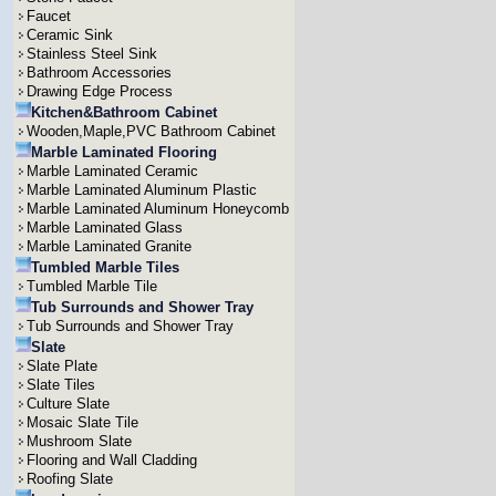
Faucet
Ceramic Sink
Stainless Steel Sink
Bathroom Accessories
Drawing Edge Process
Kitchen&Bathroom Cabinet
Wooden,Maple,PVC Bathroom Cabinet
Marble Laminated Flooring
Marble Laminated Ceramic
Marble Laminated Aluminum Plastic
Marble Laminated Aluminum Honeycomb
Marble Laminated Glass
Marble Laminated Granite
Tumbled Marble Tiles
Tumbled Marble Tile
Tub Surrounds and Shower Tray
Tub Surrounds and Shower Tray
Slate
Slate Plate
Slate Tiles
Culture Slate
Mosaic Slate Tile
Mushroom Slate
Flooring and Wall Cladding
Roofing Slate