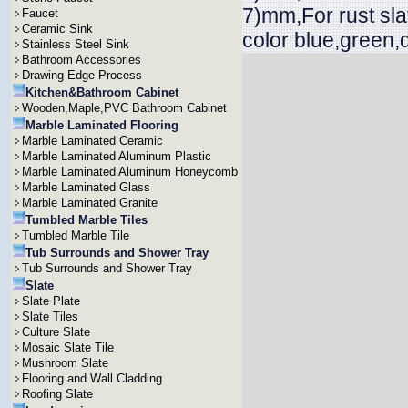
7)mm,For rust sla
Faucet
Ceramic Sink
color blue,green,
Stainless Steel Sink
Bathroom Accessories
Drawing Edge Process
Kitchen&Bathroom Cabinet
Wooden,Maple,PVC Bathroom Cabinet
Marble Laminated Flooring
Marble Laminated Ceramic
Marble Laminated Aluminum Plastic
Marble Laminated Aluminum Honeycomb
Marble Laminated Glass
Marble Laminated Granite
Tumbled Marble Tiles
Tumbled Marble Tile
Tub Surrounds and Shower Tray
Tub Surrounds and Shower Tray
Slate
Slate Plate
Slate Tiles
Culture Slate
Mosaic Slate Tile
Mushroom Slate
Flooring and Wall Cladding
Roofing Slate