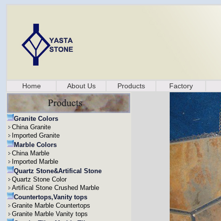
Home
About Us
Products
Factory
Granite Colors
China Granite
Imported Granite
Marble Colors
China Marble
Imported Marble
Quartz Stone&Artifical Stone
Quartz Stone Color
Artifical Stone Crushed Marble
Countertops,Vanity tops
Granite Marble Countertops
Granite Marble Vanity tops