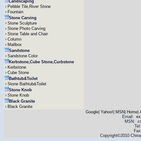
Landscaping
Pebble Tile,River Stone
Fountain
Stone Carving
Stone Sculpture
Stone Photo Carving
Stone Table and Chair
Column
Mailbox
Sandstone
Sandstone Color
Kerbstone,Cube Stone,Curbstone
Kerbstone
Cube Stone
Bathtub&Toilet
Stone Bathtub&Toilet
Stone Knob
Stone Knob
Black Granite
Black Granite
Google
|
Yahoo!
|
MSN
|
Home
|
Email:
ex
MSN: cnya
Tel
Fax
Copyright©2010 China 