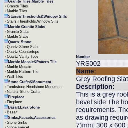
Granite Tiles,Marble Tiles
Granite Tiles
Marble Tiles
Stairs&Thresholds&Window Sills
Stairs,Thresholds,Window Sills
Marble Granite Slabs
Granite Slabs
Marble Slabs
Quartz Stone
Quartz Stone Slabs
Quartz Countertops
Quartz Vanity Tops
Number
Marble Mosaic&Pattern Tile
YRS002
Marble Mosaic
Name:
Marble Pattern Tile
Wall Tiles
Grey Roofing Sla
Stone Crafts&Monument
Description:
Tombstone Headstone Monument
Natural Stone Crafts
This is a grey roo
Fireplace
bevel side.The ho
Fireplace
Basalt,Lava Stone
requirements. The
Basalt
as drawing requi
Sinks,Faucets,Accessories
Stone Sinks
7)mm, 300 x 600 x
Stone Faucet