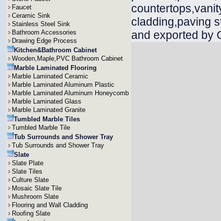
countertops,vanit
Faucet
Ceramic Sink
cladding,paving s
Stainless Steel Sink
Bathroom Accessories
and exported by 
Drawing Edge Process
Kitchen&Bathroom Cabinet
Wooden,Maple,PVC Bathroom Cabinet
Marble Laminated Flooring
Marble Laminated Ceramic
Marble Laminated Aluminum Plastic
Marble Laminated Aluminum Honeycomb
Marble Laminated Glass
Marble Laminated Granite
Tumbled Marble Tiles
Tumbled Marble Tile
Tub Surrounds and Shower Tray
Tub Surrounds and Shower Tray
Slate
Slate Plate
Slate Tiles
Culture Slate
Mosaic Slate Tile
Mushroom Slate
Flooring and Wall Cladding
Roofing Slate