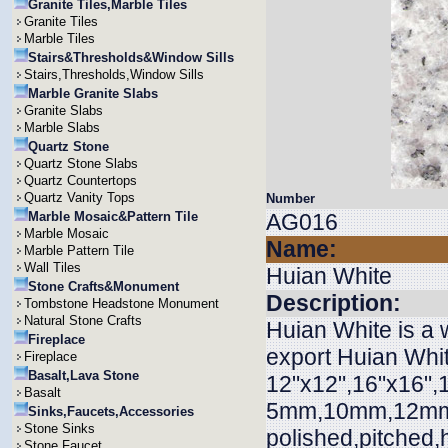
Granite Tiles,Marble Tiles
Granite Tiles
Marble Tiles
Stairs&Thresholds&Window Sills
Stairs,Thresholds,Window Sills
Marble Granite Slabs
Granite Slabs
Marble Slabs
Quartz Stone
Quartz Stone Slabs
Quartz Countertops
Quartz Vanity Tops
Number
Marble Mosaic&Pattern Tile
AG016
Marble Mosaic
Name:
Marble Pattern Tile
Wall Tiles
Huian White
Stone Crafts&Monument
Description:
Tombstone Headstone Monument
Natural Stone Crafts
Huian White is a 
Fireplace
export Huian White
Fireplace
Basalt,Lava Stone
12"x12",16"x16",1
Basalt
5mm,10mm,12mm,
Sinks,Faucets,Accessories
Stone Sinks
polished,pitched
Stone Faucet