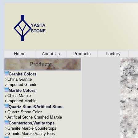
Home
About Us
Products
Factory
Granite Colors
China Granite
Imported Granite
Marble Colors
China Marble
Imported Marble
Quartz Stone&Artifical Stone
Quartz Stone Color
Artifical Stone Crushed Marble
Countertops,Vanity tops
Granite Marble Countertops
Granite Marble Vanity tops