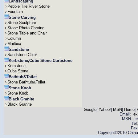
Landscaping
Pebble Tile,River Stone
Fountain
Stone Carving
Stone Sculpture
Stone Photo Carving
Stone Table and Chair
Column
Mailbox
Sandstone
Sandstone Color
Kerbstone,Cube Stone,Curbstone
Kerbstone
Cube Stone
Bathtub&Toilet
Stone Bathtub&Toilet
Stone Knob
Stone Knob
Black Granite
Black Granite
Google
|
Yahoo!
|
MSN
|
Home
|
Email:
ex
MSN: cnya
Tel
Fax
Copyright©2010 China 