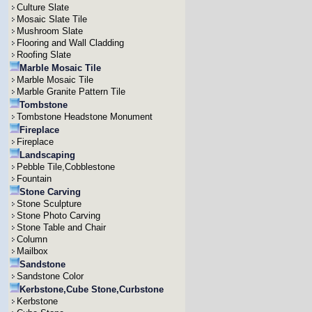
Culture Slate
Mosaic Slate Tile
Mushroom Slate
Flooring and Wall Cladding
Roofing Slate
Marble Mosaic Tile
Marble Mosaic Tile
Marble Granite Pattern Tile
Tombstone
Tombstone Headstone Monument
Fireplace
Fireplace
Landscaping
Pebble Tile,Cobblestone
Fountain
Stone Carving
Stone Sculpture
Stone Photo Carving
Stone Table and Chair
Column
Mailbox
Sandstone
Sandstone Color
Kerbstone,Cube Stone,Curbstone
Kerbstone