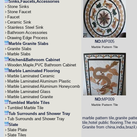
Sinks,Faucets,Accessories
Stone Sinks
Stone Faucet
Faucet
Ceramic Sink
Stainless Steel Sink
Bathroom Accessories
Drawing Edge Process
NO:
MP005
Marble Granite Slabs
Marble Pattern Tile
Granite Slabs
Marble Slabs
Kitchen&Bathroom Cabinet
Wooden,Maple,PVC Bathroom Cabinet
Marble Laminated Flooring
Marble Laminated Ceramic
Marble Laminated Aluminum Plastic
Marble Laminated Aluminum Honeycomb
Marble Laminated Glass
Marble Laminated Granite
NO:
MP009
Tumbled Marble Tiles
Marble Pattern Tile
Tumbled Marble Tile
Tub Surrounds and Shower Tray
marble pattern tile,granite patt
Tub Surrounds and Shower Tray
tile,hotel public flooring.The ma
Slate
Granite from china,india,brazil
Slate Plate
Slate Tiles