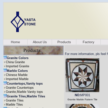
Home
About Us
Products
Factory
For more information, pls feel 
Granite Colors
China Granite
Imported Granite
Marble Colors
Chinese Marble
Imported Marble
Countertops,Vanity tops
Granite Countertops
Granite,Marble Vanity tops
NO:
MP001
Granite Tiles,Marble Tiles
Granite Marble Pattern Tile
Granite Tiles
Marble Tiles