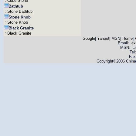
Cube Stone
Bathtub
Stone Bathtub
Stone Knob
Stone Knob
Black Granite
Black Granite
Google
|
Yahoo!
|
MSN
|
Home
|
Email:
ex
MSN: cnya
Tel
Fax
Copyright©2006 China 