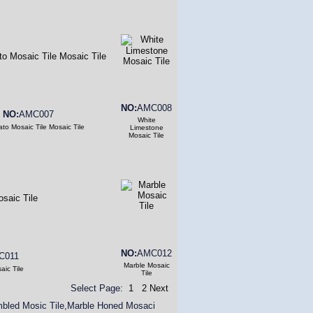
NO:
AMC008
NO:
AMC007
White
to Mosaic Tile Mosaic Tile
Limestone
Mosaic Tile
NO:
AMC012
C011
Marble Mosaic
aic Tile
Tile
Select Page:
1
2
Next
umbled Mosic Tile,Marble Honed Mosaci