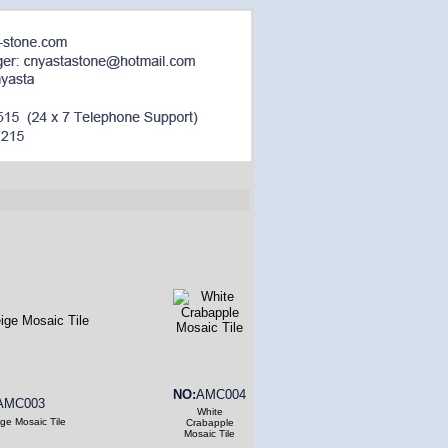
NO:
AMC004
AMC003
White
ge Mosaic Tile
Crabapple
Mosaic Tile