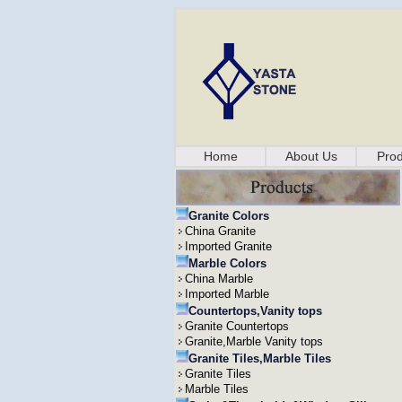
Home
About Us
Prod
Granite Colors
China Granite
Imported Granite
Marble Colors
China Marble
Imported Marble
Countertops,Vanity tops
Granite Countertops
Granite,Marble Vanity tops
Granite Tiles,Marble Tiles
Granite Tiles
Marble Tiles