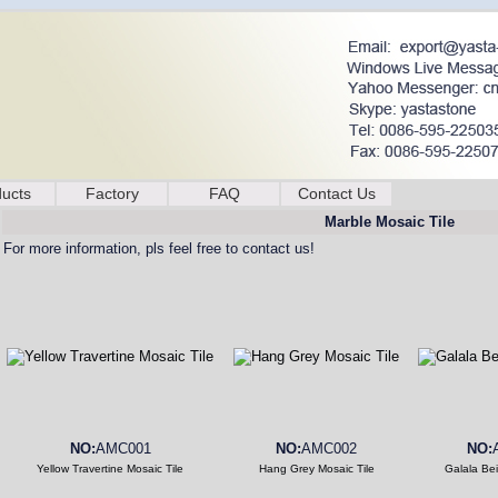
ucts
Factory
FAQ
Contact Us
Marble Mosaic Tile
For more information, pls feel free to contact us!
NO:
AMC001
NO:
AMC002
NO:
Yellow Travertine Mosaic Tile
Hang Grey Mosaic Tile
Galala Bei