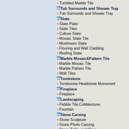
Tumbled Marble Tile
Tub Surrounds and Shower Tray
Tub Surrounds and Shower Tray
Slate
Slate Plate
Slate Tiles
Culture Slate
Mosaic Slate Tile
Mushroom Slate
Flooring and Wall Cladding
Roofing Slate
Marble Mosaic&Pattern Tile
Marble Mosaic Tile
Marble Pattern Tile
Wall Tiles
Tombstone
Tombstone Headstone Monument
Fireplace
Fireplace
Landscaping
Pebble Tile,Cobblestone
Fountain
Stone Carving
Stone Sculpture
Stone Photo Carving