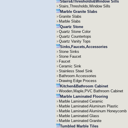
Stairs&Thresholds&Window Sills
Stairs,Thresholds,Window Sills
Marble Granite Slabs
Granite Slabs
Marble Slabs
Quartz Stone
Quartz Stone Color
Quartz Countertops
Quartz Vanity Tops
Sinks,Faucets,Accessories
Stone Sinks
Stone Faucet
Faucet
Ceramic Sink
Stainless Steel Sink
Bathroom Accessories
Drawing Edge Process
Kitchen&Bathroom Cabinet
Wooden,Maple,PVC Bathroom Cabinet
Marble Laminated Flooring
Marble Laminated Ceramic
Marble Laminated Aluminum Plastic
Marble Laminated Aluminum Honeycomb
Marble Laminated Glass
Marble Laminated Granite
Tumbled Marble Tiles