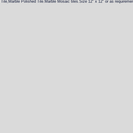
Tile,Marble Polished Tile.Marble Mosaic tiles.Size 12" x 12" or as requireme