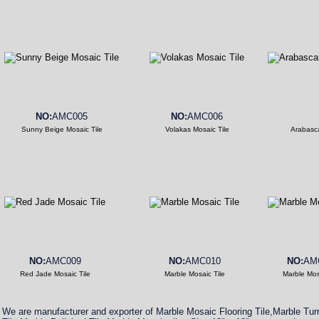
NO:
AMC005
NO:
AMC006
Sunny Beige Mosaic Tile
Volakas Mosaic Tile
Arabasca
NO:
AMC009
NO:
AMC010
NO:
AM
Red Jade Mosaic Tile
Marble Mosaic Tile
Marble Mos
We are manufacturer and exporter of Marble Mosaic Flooring Tile,Marble T