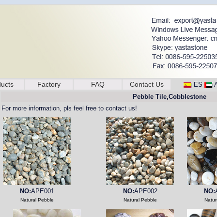
ucts
Factory
FAQ
Contact Us
ES
Pebble Tile,Cobblestone
For more information, pls feel free to contact us!
NO:
APE001
NO:
APE002
NO:
Natural Pebble
Natural Pebble
Natur