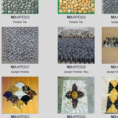
NO:
APE013
NO:
APE014
NO:
Pebble Tile
Pebble Tile
Uprig
NO:
APE017
NO:
APE018
NO:
Upright Pebble
Upright Pebble Tiles
Upright 
NO:
APE021
NO:
APE022
NO: