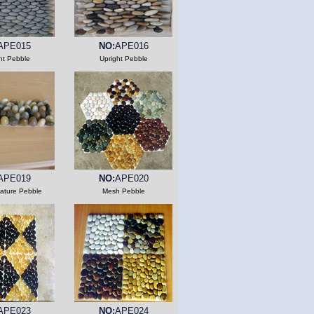
APE015
NO:
APE016
ht Pebble
Upright Pebble
APE019
NO:
APE020
Nature Pebble
Mesh Pebble
APE023
NO:
APE024