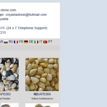
AR
RU
FR
DE
IT
PT
APE003
NO:
APE004
al Pebble
Yellow Cobblestone