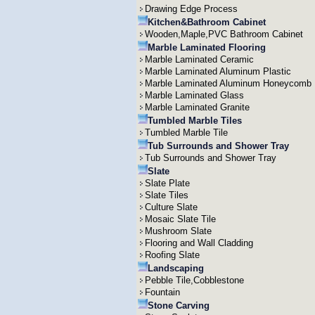
Drawing Edge Process
Kitchen&Bathroom Cabinet
Wooden,Maple,PVC Bathroom Cabinet
Marble Laminated Flooring
Marble Laminated Ceramic
Marble Laminated Aluminum Plastic
Marble Laminated Aluminum Honeycomb
Marble Laminated Glass
Marble Laminated Granite
Tumbled Marble Tiles
Tumbled Marble Tile
Tub Surrounds and Shower Tray
Tub Surrounds and Shower Tray
Slate
Slate Plate
Slate Tiles
Culture Slate
Mosaic Slate Tile
Mushroom Slate
Flooring and Wall Cladding
Roofing Slate
Landscaping
Pebble Tile,Cobblestone
Fountain
Stone Carving