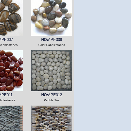
APE007
NO:
APE008
Cobblestones
Color Cobblestones
APE011
NO:
APE012
bblestones
Pebble Tile