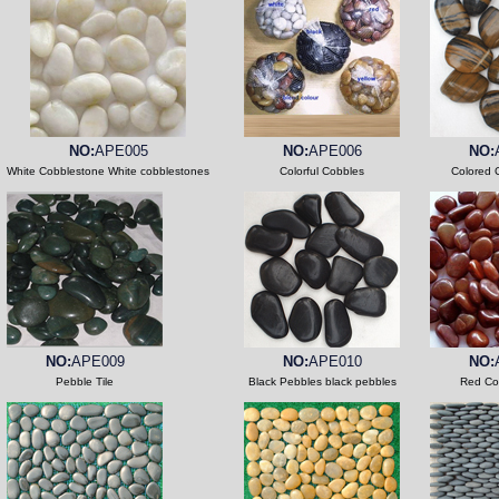
NO:
APE005
NO:
APE006
NO:
White Cobblestone White cobblestones
Colorful Cobbles
Colored 
NO:
APE009
NO:
APE010
NO:
Pebble Tile
Black Pebbles black pebbles
Red Co