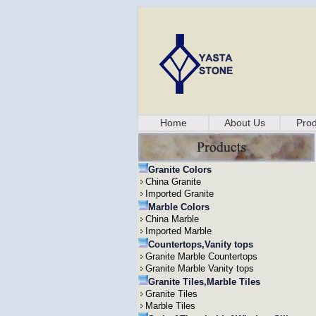
Home
About Us
Prod
Granite Colors
China Granite
Imported Granite
Marble Colors
China Marble
Imported Marble
Countertops,Vanity tops
Granite Marble Countertops
Granite Marble Vanity tops
Granite Tiles,Marble Tiles
Granite Tiles
Marble Tiles