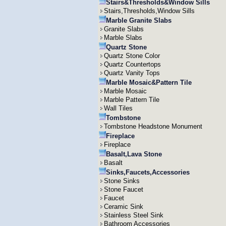
Stairs&Thresholds&Window Sills
Stairs,Thresholds,Window Sills
Marble Granite Slabs
Granite Slabs
Marble Slabs
Quartz Stone
Quartz Stone Color
Quartz Countertops
Quartz Vanity Tops
Marble Mosaic&Pattern Tile
Marble Mosaic
Marble Pattern Tile
Wall Tiles
Tombstone
Tombstone Headstone Monument
Fireplace
Fireplace
Basalt,Lava Stone
Basalt
Sinks,Faucets,Accessories
Stone Sinks
Stone Faucet
Faucet
Ceramic Sink
Stainless Steel Sink
Bathroom Accessories