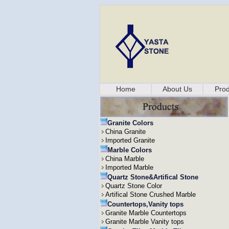
Home
About Us
Prod
Granite Colors
China Granite
Imported Granite
Marble Colors
China Marble
Imported Marble
Quartz Stone&Artifical Stone
Quartz Stone Color
Artifical Stone Crushed Marble
Countertops,Vanity tops
Granite Marble Countertops
Granite Marble Vanity tops