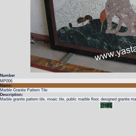
Number
MP006
Name:
Marble Granite Pattern Tile
Description:
Marble granite pattern tile, moaic tile, public marble floor, designed granite mar