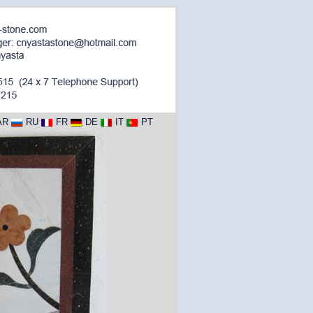
AR
RU
FR
DE
IT
PT