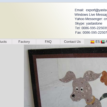
ucts
Factory
FAQ
Contact Us
ES