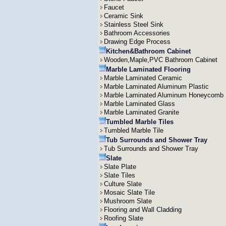
Faucet
Ceramic Sink
Stainless Steel Sink
Bathroom Accessories
Drawing Edge Process
Kitchen&Bathroom Cabinet
Wooden,Maple,PVC Bathroom Cabinet
Marble Laminated Flooring
Marble Laminated Ceramic
Marble Laminated Aluminum Plastic
Marble Laminated Aluminum Honeycomb
Marble Laminated Glass
Marble Laminated Granite
Tumbled Marble Tiles
Tumbled Marble Tile
Tub Surrounds and Shower Tray
Tub Surrounds and Shower Tray
Slate
Slate Plate
Slate Tiles
Culture Slate
Mosaic Slate Tile
Mushroom Slate
Flooring and Wall Cladding
Roofing Slate