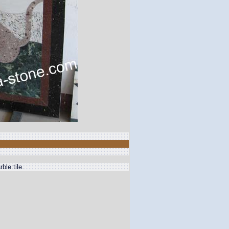
ble tile.