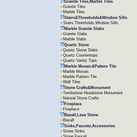
Granite Tiles,Marble Tiles
Granite Tiles
Marble Tiles
Stairs&Thresholds&Window Sills
Stairs,Thresholds,Window Sills
Marble Granite Slabs
Granite Slabs
Marble Slabs
Quartz Stone
Quartz Stone Slabs
Quartz Countertops
Quartz Vanity Tops
Marble Mosaic&Pattern Tile
Marble Mosaic
Marble Pattern Tile
Wall Tiles
Stone Crafts&Monument
Tombstone Headstone Monument
Natural Stone Crafts
Fireplace
Fireplace
Basalt,Lava Stone
Basalt
Sinks,Faucets,Accessories
Stone Sinks
Stone Faucet