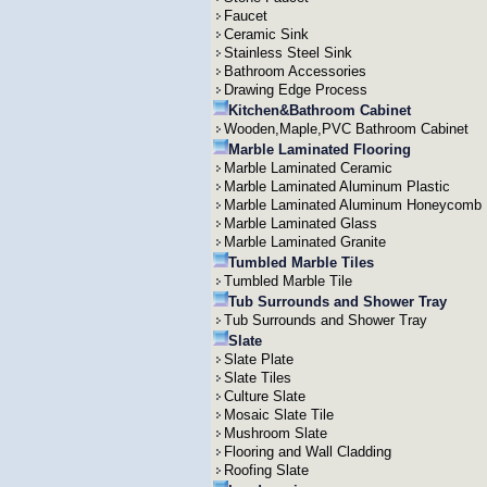
Faucet
Ceramic Sink
Stainless Steel Sink
Bathroom Accessories
Drawing Edge Process
Kitchen&Bathroom Cabinet
Wooden,Maple,PVC Bathroom Cabinet
Marble Laminated Flooring
Marble Laminated Ceramic
Marble Laminated Aluminum Plastic
Marble Laminated Aluminum Honeycomb
Marble Laminated Glass
Marble Laminated Granite
Tumbled Marble Tiles
Tumbled Marble Tile
Tub Surrounds and Shower Tray
Tub Surrounds and Shower Tray
Slate
Slate Plate
Slate Tiles
Culture Slate
Mosaic Slate Tile
Mushroom Slate
Flooring and Wall Cladding
Roofing Slate