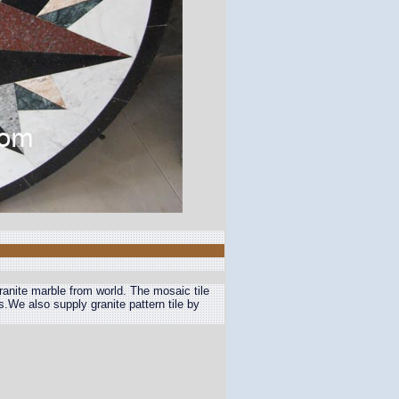
granite marble from world. The mosaic tile
us.We also supply granite pattern tile by