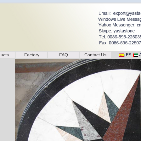
ucts
Factory
FAQ
Contact Us
ES