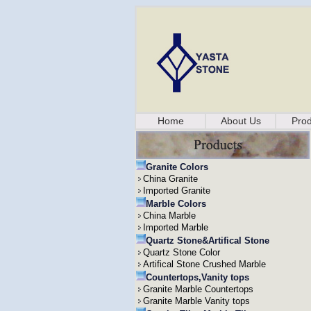
Home
About Us
Prod
Granite Colors
China Granite
Imported Granite
Marble Colors
China Marble
Imported Marble
Quartz Stone&Artifical Stone
Quartz Stone Color
Artifical Stone Crushed Marble
Countertops,Vanity tops
Granite Marble Countertops
Granite Marble Vanity tops