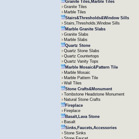
Granite Tiles,Marble Tiles
Granite Tiles
Marble Tiles
Stairs&Thresholds&Window Sills
Stairs,Thresholds,Window Sills
Marble Granite Slabs
Granite Slabs
Marble Slabs
Quartz Stone
Quartz Stone Slabs
Quartz Countertops
Quartz Vanity Tops
Marble Mosaic&Pattern Tile
Marble Mosaic
Marble Pattern Tile
Wall Tiles
Stone Crafts&Monument
Tombstone Headstone Monument
Natural Stone Crafts
Fireplace
Fireplace
Basalt,Lava Stone
Basalt
Sinks,Faucets,Accessories
Stone Sinks
Stone Faucet