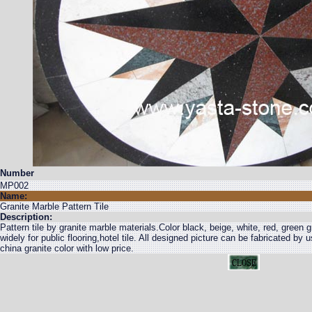
Number
MP002
Name:
Granite Marble Pattern Tile
Description:
Pattern tile by granite marble materials.Color black, beige, white, red, green 
widely for public flooring,hotel tile. All designed picture can be fabricated by 
china granite color with low price.