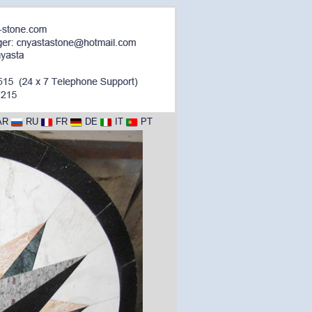
AR
RU
FR
DE
IT
PT