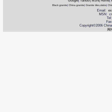
Google
|
Yahoo!
|
MSN
|
Home
|
Black granite
|
China granite
|
Granite tiles,slabs
|
Chi
Email:
ex
MSN: cnya
Tel
Fax
Copyright©2006 China 
闽I