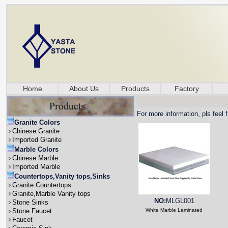
Home
About Us
Products
Factory
For more information, pls feel 
Granite Colors
Chinese Granite
Imported Granite
Marble Colors
Chinese Marble
Imported Marble
Countertops,Vanity tops,Sinks
Granite Countertops
Granite,Marble Vanity tops
NO:
MLGL001
Stone Sinks
Stone Faucet
White Marble Laminated
Faucet