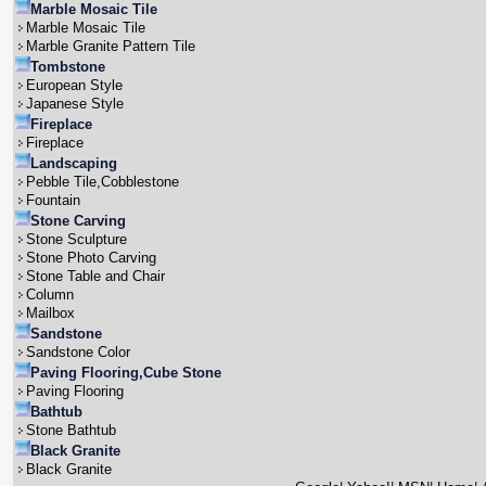
Marble Mosaic Tile
Marble Mosaic Tile
Marble Granite Pattern Tile
Tombstone
European Style
Japanese Style
Fireplace
Fireplace
Landscaping
Pebble Tile,Cobblestone
Fountain
Stone Carving
Stone Sculpture
Stone Photo Carving
Stone Table and Chair
Column
Mailbox
Sandstone
Sandstone Color
Paving Flooring,Cube Stone
Paving Flooring
Bathtub
Stone Bathtub
Black Granite
Black Granite