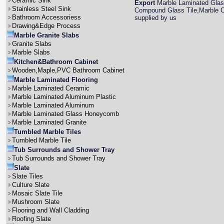
Ceramic Sink
Export
Marble Laminated Glas
Stainless Steel Sink
Compound Glass Tile,Marble Co
Bathroom Accessoriess
supplied by us
Drawing&Edge Process
Marble Granite Slabs
Granite Slabs
Marble Slabs
Kitchen&Bathroom Cabinet
Wooden,Maple,PVC Bathroom Cabinet
Marble Laminated Flooring
Marble Laminated Ceramic
Marble Laminated Aluminum Plastic
Marble Laminated Aluminum
Marble Laminated Glass Honeycomb
Marble Laminated Granite
Tumbled Marble Tiles
Tumbled Marble Tile
Tub Surrounds and Shower Tray
Tub Surrounds and Shower Tray
Slate
Slate Tiles
Culture Slate
Mosaic Slate Tile
Mushroom Slate
Flooring and Wall Cladding
Roofing Slate