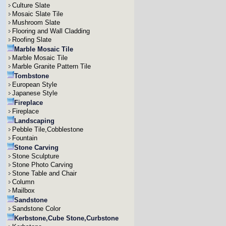
Culture Slate
Mosaic Slate Tile
Mushroom Slate
Flooring and Wall Cladding
Roofing Slate
Marble Mosaic Tile
Marble Mosaic Tile
Marble Granite Pattern Tile
Tombstone
European Style
Japanese Style
Fireplace
Fireplace
Landscaping
Pebble Tile,Cobblestone
Fountain
Stone Carving
Stone Sculpture
Stone Photo Carving
Stone Table and Chair
Column
Mailbox
Sandstone
Sandstone Color
Kerbstone,Cube Stone,Curbstone