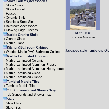
Sinks,Faucets,Accessories
Stone Sinks
Stone Faucet
Faucet
Ceramic Sink
Stainless Steel Sink
Bathroom Accessories
Drawing Edge Process
NO:
AJT005
Marble Granite Slabs
Japanese Tombstone
Granite Slabs
Marble Slabs
Kitchen&Bathroom Cabinet
Japanese style Tombstone.Gra
Wooden,Maple,PVC Bathroom Cabinet
Marble Laminated Flooring
Marble Laminated Ceramic
Marble Laminated Aluminum Plastic
Marble Laminated Aluminum Honeycomb
Marble Laminated Glass
Marble Laminated Granite
Tumbled Marble Tiles
Tumbled Marble Tile
Tub Surrounds and Shower Tray
Tub Surrounds and Shower Tray
Slate
Slate Plate
Slate Tiles