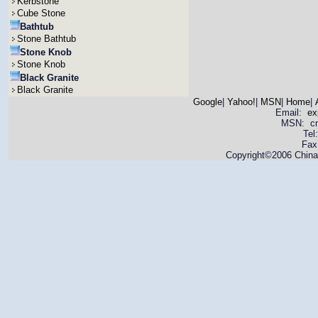
Kerbstone
Cube Stone
Bathtub
Stone Bathtub
Stone Knob
Stone Knob
Black Granite
Black Granite
Google
|
Yahoo!
|
MSN
|
Home
|
Email:
ex
MSN: cnya
Tel
Fax
Copyright©2006 China 