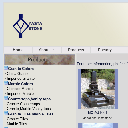
Home
About Us
Products
Factory
For more information, pls feel 
Granite Colors
China Granite
Imported Granite
Marble Colors
Chinese Marble
Imported Marble
Countertops,Vanity tops
Granite Countertops
Granite,Marble Vanity tops
NO:
AJT001
Granite Tiles,Marble Tiles
Japanese Tombstone
Granite Tiles
Marble Tiles