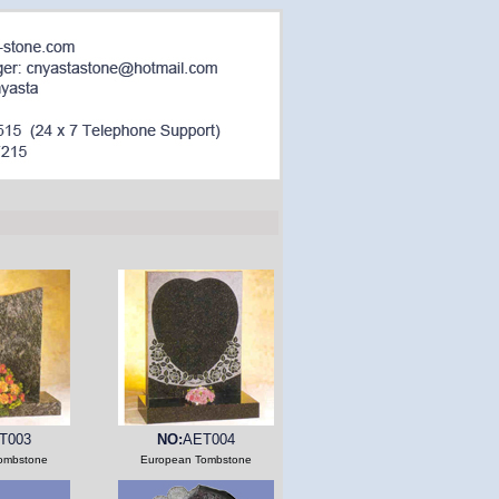
T003
NO:
AET004
ombstone
European Tombstone