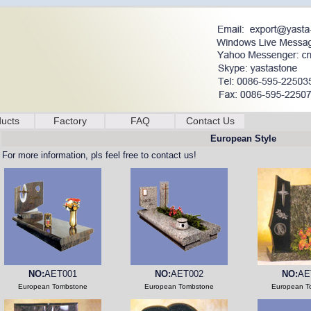
ucts
Factory
FAQ
Contact Us
European Style
For more information, pls feel free to contact us!
NO:
AET001
NO:
AET002
NO:
AE
European Tombstone
European Tombstone
European T