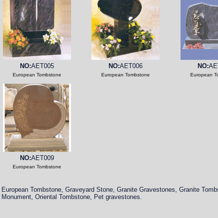
NO:
AET005
NO:
AET006
NO:
AE
European Tombstone
European Tombstone
European T
NO:
AET009
European Tombstone
European Tombstone, Graveyard Stone, Granite Gravestones, Granite Tomb
Monument, Oriental Tombstone, Pet gravestones.