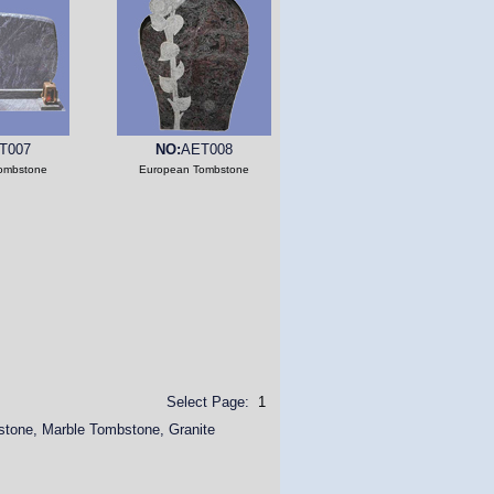
T007
NO:
AET008
ombstone
European Tombstone
Select Page:
1
stone, Marble Tombstone, Granite