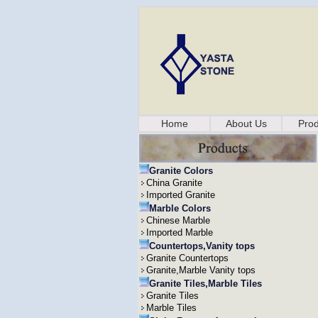
Home
About Us
Prod
Granite Colors
China Granite
Imported Granite
Marble Colors
Chinese Marble
Imported Marble
Countertops,Vanity tops
Granite Countertops
Granite,Marble Vanity tops
Granite Tiles,Marble Tiles
Granite Tiles
Marble Tiles