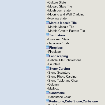
Culture Slate
Mosaic Slate Tile
Mushroom Slate
Flooring and Wall Cladding
Roofing Slate
Marble Mosaic Tile
Marble Mosaic Tile
Marble Granite Pattern Tile
Tombstone
European Style
Japanese Style
Fireplace
Fireplace
Landscaping
Pebble Tile,Cobblestone
Fountain
Stone Carving
Stone Sculpture
Stone Photo Carving
Stone Table and Chair
Column
Mailbox
Sandstone
Sandstone Color
Kerbstone,Cube Stone,Curbstone