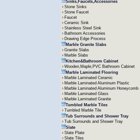
Sinks,Faucets,Accessories
Stone Sinks
Stone Faucet
Faucet
Ceramic Sink
Stainless Steel Sink
Bathroom Accessories
Drawing Edge Process
Marble Granite Slabs
Granite Slabs
Marble Slabs
Kitchen&Bathroom Cabinet
Wooden,Maple,PVC Bathroom Cabinet
Marble Laminated Flooring
Marble Laminated Ceramic
Marble Laminated Aluminum Plastic
Marble Laminated Aluminum Honeycomb
Marble Laminated Glass
Marble Laminated Granite
Tumbled Marble Tiles
Tumbled Marble Tile
Tub Surrounds and Shower Tray
Tub Surrounds and Shower Tray
Slate
Slate Plate
Slate Tiles