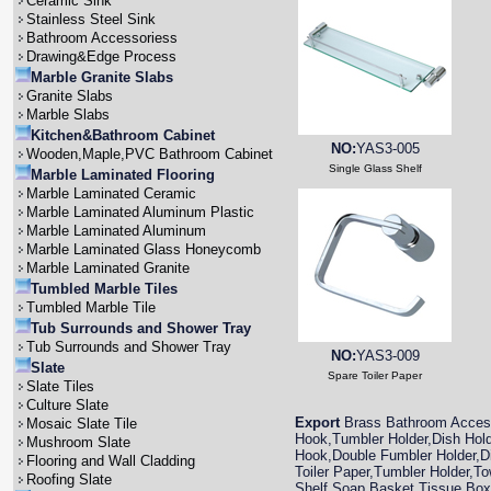
Ceramic Sink
Stainless Steel Sink
Bathroom Accessoriess
Drawing&Edge Process
Marble Granite Slabs
Granite Slabs
Marble Slabs
Kitchen&Bathroom Cabinet
NO:
YAS3-005
Wooden,Maple,PVC Bathroom Cabinet
Single Glass Shelf
Marble Laminated Flooring
Marble Laminated Ceramic
Marble Laminated Aluminum Plastic
Marble Laminated Aluminum
Marble Laminated Glass Honeycomb
Marble Laminated Granite
Tumbled Marble Tiles
Tumbled Marble Tile
Tub Surrounds and Shower Tray
Tub Surrounds and Shower Tray
NO:
YAS3-009
Slate
Spare Toiler Paper
Slate Tiles
Culture Slate
Export
Brass Bathroom Access
Mosaic Slate Tile
Hook,Tumbler Holder,Dish Hold
Mushroom Slate
Hook,Double Fumbler Holder,Di
Flooring and Wall Cladding
Toiler Paper,Tumbler Holder,To
Roofing Slate
Shelf,Soap Basket,Tissue Box