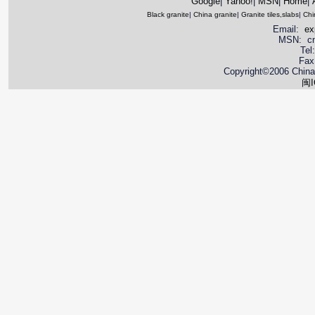
Google
|
Yahoo!
|
MSN
|
Home
|
Black granite
|
China granite
|
Granite tiles,slabs
|
Chi
Email:
ex
MSN: cnya
Tel
Fax
Copyright©2006 China 
闽I