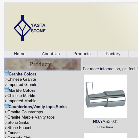
Home
About Us
Products
Factory
For more information, pls feel 
Granite Colors
Chinese Granite
Imported Granite
Marble Colors
Chinese Marble
Imported Marble
Countertops,Vanity tops,Sinks
Granite Countertops
Granite,Marble Vanity tops
NO:
YAS3-001
Stone Sinks
Stone Faucet
Robe Rook
Faucet