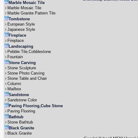
Marble Mosaic Tile
Marble Mosaic Tile
Marble Granite Pattern Tile
Tombstone
European Style
Japanese Style
Fireplace
Fireplace
Landscaping
Pebble Tile,Cobblestone
Fountain
Stone Carving
Stone Sculpture
Stone Photo Carving
Stone Table and Chair
Column
Mailbox
Sandstone
Sandstone Color
Paving Flooring,Cube Stone
Paving Flooring
Bathtub
Stone Bathtub
Black Granite
Black Granite