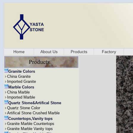
Home
About Us
Products
Factory
Granite Colors
China Granite
Imported Granite
Marble Colors
China Marble
Imported Marble
Quartz Stone&Artifical Stone
Quartz Stone Color
Artifical Stone Crushed Marble
Countertops,Vanity tops
Granite Marble Countertops
Granite Marble Vanity tops