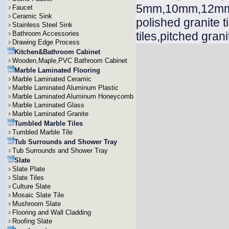
5mm,10mm,12mm,
Faucet
Ceramic Sink
polished granite 
Stainless Steel Sink
Bathroom Accessories
tiles,pitched grani
Drawing Edge Process
Kitchen&Bathroom Cabinet
Wooden,Maple,PVC Bathroom Cabinet
Marble Laminated Flooring
Marble Laminated Ceramic
Marble Laminated Aluminum Plastic
Marble Laminated Aluminum Honeycomb
Marble Laminated Glass
Marble Laminated Granite
Tumbled Marble Tiles
Tumbled Marble Tile
Tub Surrounds and Shower Tray
Tub Surrounds and Shower Tray
Slate
Slate Plate
Slate Tiles
Culture Slate
Mosaic Slate Tile
Mushroom Slate
Flooring and Wall Cladding
Roofing Slate