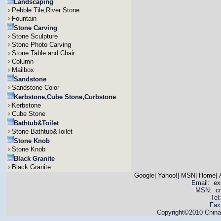
Landscaping
Pebble Tile,River Stone
Fountain
Stone Carving
Stone Sculpture
Stone Photo Carving
Stone Table and Chair
Column
Mailbox
Sandstone
Sandstone Color
Kerbstone,Cube Stone,Curbstone
Kerbstone
Cube Stone
Bathtub&Toilet
Stone Bathtub&Toilet
Stone Knob
Stone Knob
Black Granite
Black Granite
Google
|
Yahoo!
|
MSN
|
Home
|
Email:
ex
MSN: cnya
Tel
Fax
Copyright©2010 China 