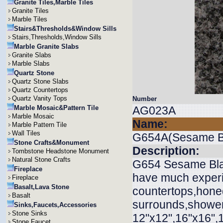
Granite Tiles,Marble Tiles
Granite Tiles
Marble Tiles
Stairs&Thresholds&Window Sills
Stairs,Thresholds,Window Sills
Marble Granite Slabs
Granite Slabs
Marble Slabs
Quartz Stone
Quartz Stone Slabs
Quartz Countertops
Quartz Vanity Tops
Number
Marble Mosaic&Pattern Tile
AG023A
Marble Mosaic
Name:
Marble Pattern Tile
Wall Tiles
G654A(Sesame B
Stone Crafts&Monument
Description:
Tombstone Headstone Monument
Natural Stone Crafts
G654 Sesame Black
Fireplace
have much experie
Fireplace
Basalt,Lava Stone
countertops,honed
Basalt
surrounds,shower 
Sinks,Faucets,Accessories
Stone Sinks
12"x12",16"x16",
Stone Faucet