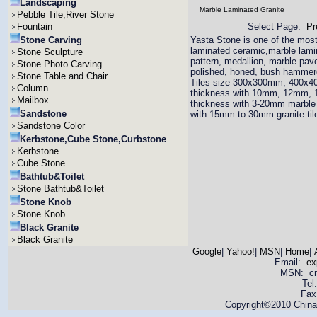
Landscaping
Marble Laminated Granite
Pebble Tile,River Stone
Fountain
Select Page:
Pr
Stone Carving
Yasta Stone is one of the most 
laminated ceramic,marble lamina
Stone Sculpture
pattern, medallion, marble pav
Stone Photo Carving
polished, honed, bush hammered
Stone Table and Chair
Tiles size 300x300mm, 400x4
Column
thickness with 10mm, 12mm,
Mailbox
thickness with 3-20mm marble 
Sandstone
with 15mm to 30mm granite til
Sandstone Color
Kerbstone,Cube Stone,Curbstone
Kerbstone
Cube Stone
Bathtub&Toilet
Stone Bathtub&Toilet
Stone Knob
Stone Knob
Black Granite
Black Granite
Google
|
Yahoo!
|
MSN
|
Home
|
Email:
ex
MSN: cnya
Tel
Fax
Copyright©2010 China 