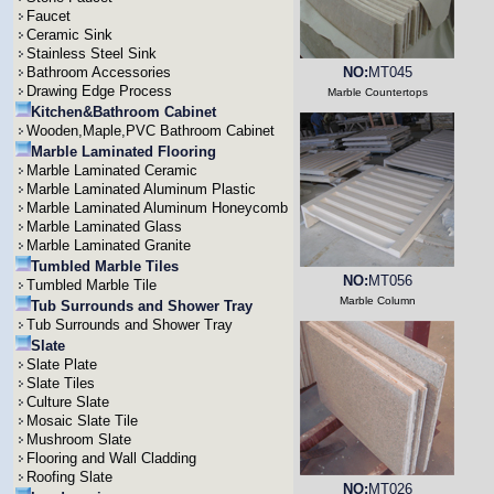
Faucet
Ceramic Sink
Stainless Steel Sink
Bathroom Accessories
NO:
MT045
Drawing Edge Process
Marble Countertops
Kitchen&Bathroom Cabinet
Wooden,Maple,PVC Bathroom Cabinet
Marble Laminated Flooring
Marble Laminated Ceramic
Marble Laminated Aluminum Plastic
Marble Laminated Aluminum Honeycomb
Marble Laminated Glass
Marble Laminated Granite
Tumbled Marble Tiles
NO:
MT056
Tumbled Marble Tile
Marble Column
Tub Surrounds and Shower Tray
Tub Surrounds and Shower Tray
Slate
Slate Plate
Slate Tiles
Culture Slate
Mosaic Slate Tile
Mushroom Slate
Flooring and Wall Cladding
Roofing Slate
NO:
MT026