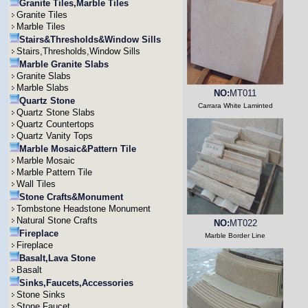
Granite Tiles,Marble Tiles
Granite Tiles
Marble Tiles
Stairs&Thresholds&Window Sills
Stairs,Thresholds,Window Sills
Marble Granite Slabs
Granite Slabs
Marble Slabs
NO:
MT011
Quartz Stone
Carrara White Laminted
Quartz Stone Slabs
Quartz Countertops
Quartz Vanity Tops
Marble Mosaic&Pattern Tile
Marble Mosaic
Marble Pattern Tile
Wall Tiles
Stone Crafts&Monument
Tombstone Headstone Monument
Natural Stone Crafts
NO:
MT022
Fireplace
Marble Border Line
Fireplace
Basalt,Lava Stone
Basalt
Sinks,Faucets,Accessories
Stone Sinks
Stone Faucet