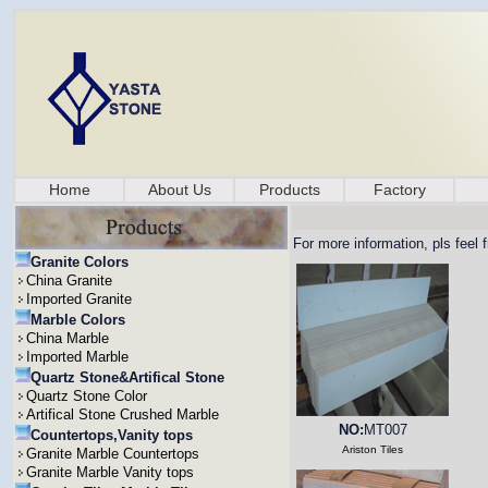
Home
About Us
Products
Factory
For more information, pls feel 
Granite Colors
China Granite
Imported Granite
Marble Colors
China Marble
Imported Marble
Quartz Stone&Artifical Stone
Quartz Stone Color
Artifical Stone Crushed Marble
NO:
MT007
Countertops,Vanity tops
Ariston Tiles
Granite Marble Countertops
Granite Marble Vanity tops