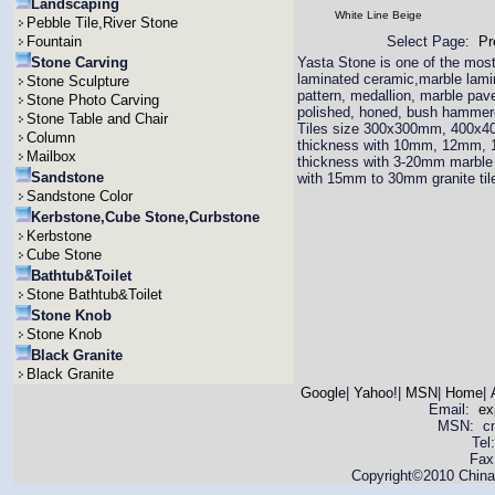
Landscaping
White Line Beige
Pebble Tile,River Stone
Fountain
Select Page:
Pr
Stone Carving
Yasta Stone is one of the most 
laminated ceramic,marble lamina
Stone Sculpture
pattern, medallion, marble pav
Stone Photo Carving
polished, honed, bush hammered
Stone Table and Chair
Tiles size 300x300mm, 400x4
Column
thickness with 10mm, 12mm,
Mailbox
thickness with 3-20mm marble 
Sandstone
with 15mm to 30mm granite til
Sandstone Color
Kerbstone,Cube Stone,Curbstone
Kerbstone
Cube Stone
Bathtub&Toilet
Stone Bathtub&Toilet
Stone Knob
Stone Knob
Black Granite
Black Granite
Google
|
Yahoo!
|
MSN
|
Home
|
Email:
ex
MSN: cnya
Tel
Fax
Copyright©2010 China 