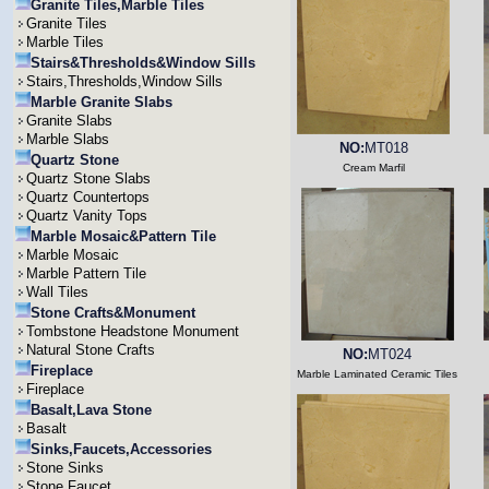
Granite Tiles,Marble Tiles
Granite Tiles
Marble Tiles
Stairs&Thresholds&Window Sills
Stairs,Thresholds,Window Sills
Marble Granite Slabs
Granite Slabs
Marble Slabs
NO:
MT018
Quartz Stone
Cream Marfil
Quartz Stone Slabs
Quartz Countertops
Quartz Vanity Tops
Marble Mosaic&Pattern Tile
Marble Mosaic
Marble Pattern Tile
Wall Tiles
Stone Crafts&Monument
Tombstone Headstone Monument
Natural Stone Crafts
NO:
MT024
Fireplace
Marble Laminated Ceramic Tiles
Fireplace
Basalt,Lava Stone
Basalt
Sinks,Faucets,Accessories
Stone Sinks
Stone Faucet