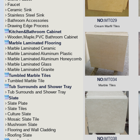
Faucet
Ceramic Sink
Stainless Steel Sink
Bathroom Accessories
NO:
MT029
Drawing Edge Process
Cream Marfil Tiles
Kitchen&Bathroom Cabinet
Wooden,Maple,PVC Bathroom Cabinet
Marble Laminated Flooring
Marble Laminated Ceramic
Marble Laminated Aluminum Plastic
Marble Laminated Aluminum Honeycomb
Marble Laminated Glass
Marble Laminated Granite
Tumbled Marble Tiles
NO:
MT034
Tumbled Marble Tile
Marble Tiles
Tub Surrounds and Shower Tray
Tub Surrounds and Shower Tray
Slate
Slate Plate
Slate Tiles
Culture Slate
Mosaic Slate Tile
Mushroom Slate
Flooring and Wall Cladding
Roofing Slate
NO:
MT038