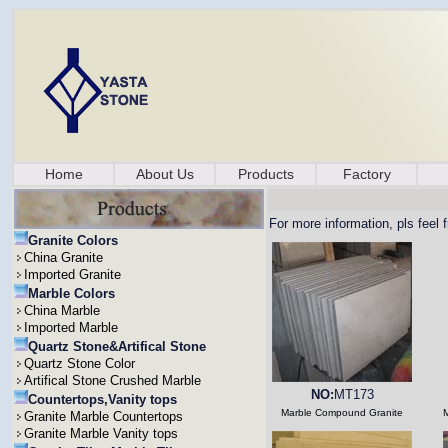
Home
About Us
Products
Factory
For more information, pls feel 
Granite Colors
China Granite
Imported Granite
Marble Colors
China Marble
Imported Marble
Quartz Stone&Artifical Stone
Quartz Stone Color
Artifical Stone Crushed Marble
NO:
MT173
Countertops,Vanity tops
Marble Compound Granite
Granite Marble Countertops
Granite Marble Vanity tops