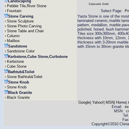
Landscaping
Calacatte Gold
Pebble Tile,River Stone
Fountain
Select Page:
Pr
Stone Carving
Yasta Stone is one of the most 
laminated ceramic,marble lamina
Stone Sculpture
pattern, medallion, marble pav
Stone Photo Carving
polished, honed, bush hammered
Stone Table and Chair
Tiles size 300x300mm, 400x4
Column
thickness with 10mm, 12mm,
Mailbox
thickness with 3-20mm marble 
Sandstone
with 15mm to 30mm granite til
Sandstone Color
Kerbstone,Cube Stone,Curbstone
Kerbstone
Cube Stone
Bathtub&Toilet
Stone Bathtub&Toilet
Stone Knob
Stone Knob
Black Granite
Black Granite
Google
|
Yahoo!
|
MSN
|
Home
|
Email:
ex
MSN: cnya
Tel
Fax
Copyright©2010 China 