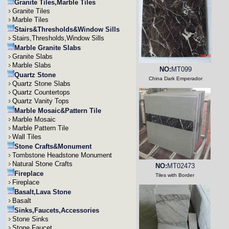
Granite Tiles,Marble Tiles
Granite Tiles
Marble Tiles
Stairs&Thresholds&Window Sills
Stairs,Thresholds,Window Sills
Marble Granite Slabs
Granite Slabs
Marble Slabs
NO:
MT099
Quartz Stone
China Dark Emperador
Quartz Stone Slabs
Quartz Countertops
Quartz Vanity Tops
Marble Mosaic&Pattern Tile
Marble Mosaic
Marble Pattern Tile
Wall Tiles
Stone Crafts&Monument
Tombstone Headstone Monument
Natural Stone Crafts
NO:
MT02473
Fireplace
Tiles with Border
Fireplace
Basalt,Lava Stone
Basalt
Sinks,Faucets,Accessories
Stone Sinks
Stone Faucet