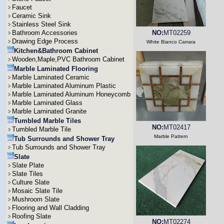
Faucet
Ceramic Sink
Stainless Steel Sink
Bathroom Accessories
NO:
MT02259
Drawing Edge Process
White Bianco Carrara
Kitchen&Bathroom Cabinet
Wooden,Maple,PVC Bathroom Cabinet
Marble Laminated Flooring
Marble Laminated Ceramic
Marble Laminated Aluminum Plastic
Marble Laminated Aluminum Honeycomb
Marble Laminated Glass
Marble Laminated Granite
Tumbled Marble Tiles
NO:
MT02417
Tumbled Marble Tile
Marble Pattern
Tub Surrounds and Shower Tray
Tub Surrounds and Shower Tray
Slate
Slate Plate
Slate Tiles
Culture Slate
Mosaic Slate Tile
Mushroom Slate
Flooring and Wall Cladding
Roofing Slate
NO:
MT02274