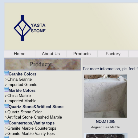
Home
About Us
Products
Factory
For more information, pls feel 
Granite Colors
China Granite
Imported Granite
Marble Colors
China Marble
Imported Marble
Quartz Stone&Artifical Stone
Quartz Stone Color
Artifical Stone Crushed Marble
NO:
MT095
Countertops,Vanity tops
Aegean Sea Marble
Granite Marble Countertops
Granite Marble Vanity tops