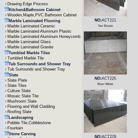
Drawing Edge Process
Kitchen&Bathroom Cabinet
Wooden,Maple,PVC Bathroom Cabinet
NO:
ACT221
Marble Laminated Flooring
Marble Laminated Ceramic
Tan Brown
Marble Laminated Aluminum Plastic
Marble Laminated Aluminum Honeycomb
Marble Laminated Glass
Marble Laminated Granite
Tumbled Marble Tiles
Tumbled Marble Tile
Tub Surrounds and Shower Tray
Tub Surrounds and Shower Tray
Slate
NO:
ACT225
Slate Plate
River White
Slate Tiles
Culture Slate
Mosaic Slate Tile
Mushroom Slate
Flooring and Wall Cladding
Roofing Slate
Landscaping
Pebble Tile,Cobblestone
Fountain
Stone Carving
NO:
ACT229