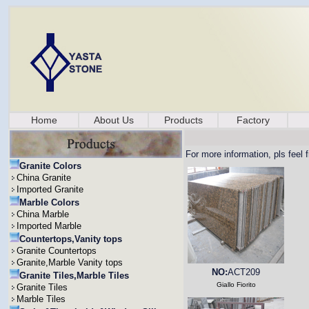
Home
About Us
Products
Factory
For more information, pls feel 
Granite Colors
China Granite
Imported Granite
Marble Colors
China Marble
Imported Marble
Countertops,Vanity tops
Granite Countertops
Granite,Marble Vanity tops
NO:
ACT209
Granite Tiles,Marble Tiles
Giallo Fiorito
Granite Tiles
Marble Tiles