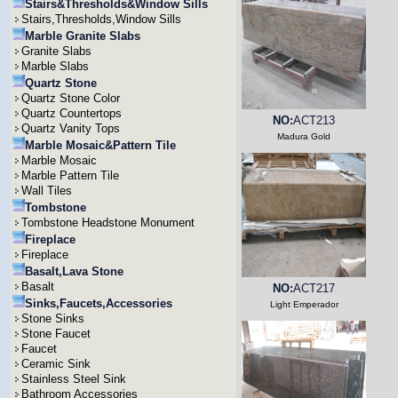
Stairs&Thresholds&Window Sills
Stairs,Thresholds,Window Sills
Marble Granite Slabs
Granite Slabs
Marble Slabs
Quartz Stone
Quartz Stone Color
Quartz Countertops
NO:
ACT213
Quartz Vanity Tops
Madura Gold
Marble Mosaic&Pattern Tile
Marble Mosaic
Marble Pattern Tile
Wall Tiles
Tombstone
Tombstone Headstone Monument
Fireplace
Fireplace
Basalt,Lava Stone
Basalt
NO:
ACT217
Sinks,Faucets,Accessories
Light Emperador
Stone Sinks
Stone Faucet
Faucet
Ceramic Sink
Stainless Steel Sink
Bathroom Accessories