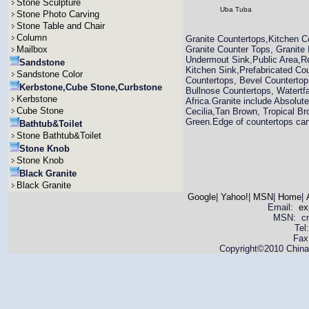
Stone Sculpture
Uba Tuba
Stone Photo Carving
Stone Table and Chair
Column
Granite Countertops,Kitchen C
Mailbox
Granite Counter Tops, Granite
Undermout Sink,Public Area,Re
Sandstone
Kitchen Sink,Prefabricated Co
Sandstone Color
Countertops, Bevel Countertop
Kerbstone,Cube Stone,Curbstone
Bullnose Countertops, Watertfa
Kerbstone
Africa.Granite include Absolut
Cube Stone
Cecilia,Tan Brown, Tropical Br
Green.Edge of countertops can 
Bathtub&Toilet
Stone Bathtub&Toilet
Stone Knob
Stone Knob
Black Granite
Black Granite
Google
|
Yahoo!
|
MSN
|
Home
|
Email:
ex
MSN: cnya
Tel
Fax
Copyright©2010 China 