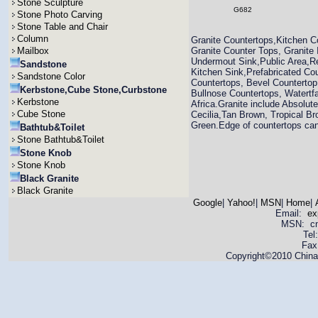
Stone Sculpture
G682
Stone Photo Carving
Stone Table and Chair
Column
Granite Countertops,Kitchen C
Mailbox
Granite Counter Tops, Granite
Undermout Sink,Public Area,Re
Sandstone
Kitchen Sink,Prefabricated Co
Sandstone Color
Countertops, Bevel Countertop
Kerbstone,Cube Stone,Curbstone
Bullnose Countertops, Watertfa
Kerbstone
Africa.Granite include Absolut
Cube Stone
Cecilia,Tan Brown, Tropical Br
Green.Edge of countertops can 
Bathtub&Toilet
Stone Bathtub&Toilet
Stone Knob
Stone Knob
Black Granite
Black Granite
Google
|
Yahoo!
|
MSN
|
Home
|
Email:
ex
MSN: cnya
Tel
Fax
Copyright©2010 China 