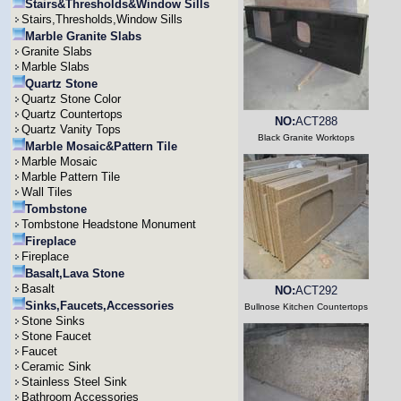
Stairs&Thresholds&Window Sills
Stairs,Thresholds,Window Sills
Marble Granite Slabs
Granite Slabs
Marble Slabs
Quartz Stone
Quartz Stone Color
Quartz Countertops
NO:
ACT288
Quartz Vanity Tops
Black Granite Worktops
Marble Mosaic&Pattern Tile
Marble Mosaic
Marble Pattern Tile
Wall Tiles
Tombstone
Tombstone Headstone Monument
Fireplace
Fireplace
Basalt,Lava Stone
Basalt
NO:
ACT292
Sinks,Faucets,Accessories
Bullnose Kitchen Countertops
Stone Sinks
Stone Faucet
Faucet
Ceramic Sink
Stainless Steel Sink
Bathroom Accessories