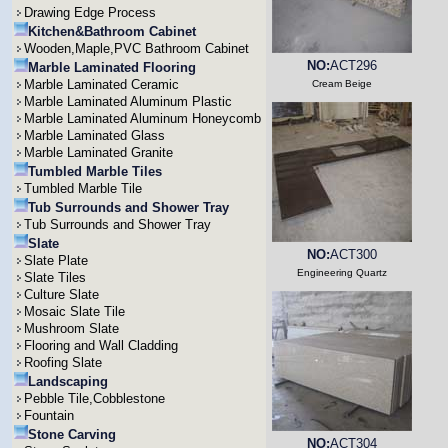
Drawing Edge Process
Kitchen&Bathroom Cabinet
Wooden,Maple,PVC Bathroom Cabinet
NO:
ACT296
Marble Laminated Flooring
Marble Laminated Ceramic
Cream Beige
Marble Laminated Aluminum Plastic
Marble Laminated Aluminum Honeycomb
Marble Laminated Glass
Marble Laminated Granite
Tumbled Marble Tiles
Tumbled Marble Tile
Tub Surrounds and Shower Tray
Tub Surrounds and Shower Tray
Slate
NO:
ACT300
Slate Plate
Engineering Quartz
Slate Tiles
Culture Slate
Mosaic Slate Tile
Mushroom Slate
Flooring and Wall Cladding
Roofing Slate
Landscaping
Pebble Tile,Cobblestone
Fountain
Stone Carving
NO:
ACT304