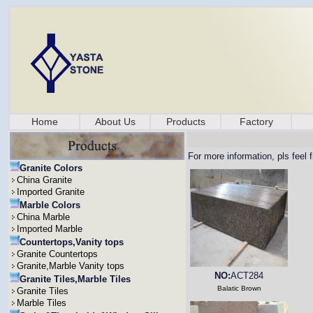
Home
About Us
Products
Factory
For more information, pls feel 
Granite Colors
China Granite
Imported Granite
Marble Colors
China Marble
Imported Marble
Countertops,Vanity tops
Granite Countertops
Granite,Marble Vanity tops
NO:
ACT284
Granite Tiles,Marble Tiles
Balatic Brown
Granite Tiles
Marble Tiles