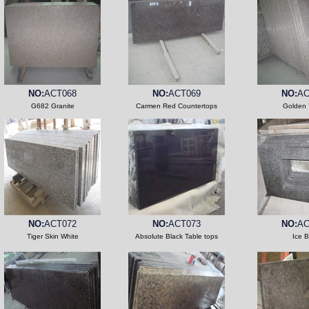
NO:
ACT068
NO:
ACT069
NO:
AC
G682 Granite
Carmen Red Countertops
Golden 
NO:
ACT072
NO:
ACT073
NO:
AC
Tiger Skin White
Absolute Black Table tops
Ice B