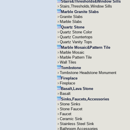
Stairs&Thresholds&Window Sills
Stairs,Thresholds,Window Sills
Marble Granite Slabs
Granite Slabs
Marble Slabs
Quartz Stone
Quartz Stone Color
Quartz Countertops
Quartz Vanity Tops
Marble Mosaic&Pattern Tile
Marble Mosaic
Marble Pattern Tile
Wall Tiles
Tombstone
Tombstone Headstone Monument
Fireplace
Fireplace
Basalt,Lava Stone
Basalt
Sinks,Faucets,Accessories
Stone Sinks
Stone Faucet
Faucet
Ceramic Sink
Stainless Steel Sink
Bathroom Accessories