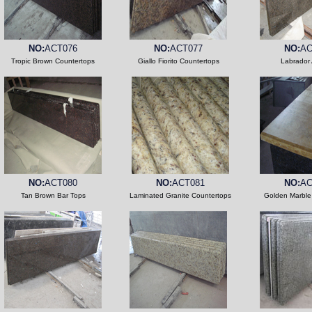
NO:
ACT076
NO:
ACT077
NO:
AC
Tropic Brown Countertops
Giallo Fiorito Countertops
Labrador 
NO:
ACT080
NO:
ACT081
NO:
AC
Tan Brown Bar Tops
Laminated Granite Countertops
Golden Marble