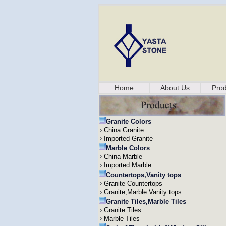
Home
About Us
Prod
Granite Colors
China Granite
Imported Granite
Marble Colors
China Marble
Imported Marble
Countertops,Vanity tops
Granite Countertops
Granite,Marble Vanity tops
Granite Tiles,Marble Tiles
Granite Tiles
Marble Tiles