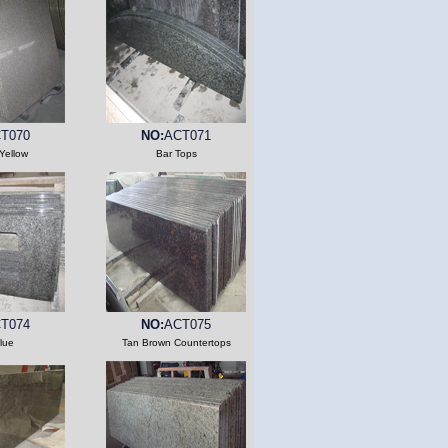
T070
NO:
ACT071
Yellow
Bar Tops
T074
NO:
ACT075
lue
Tan Brown Countertops