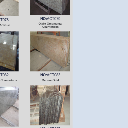
NO:
ACT079
T078
Giallo Ornamental
Antique
Countertops
T082
NO:
ACT083
 Countertops
Madura Gold