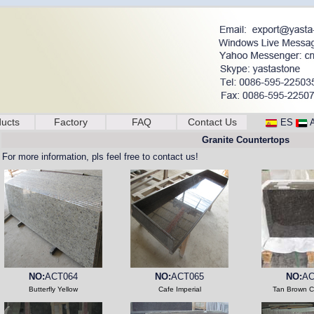
ucts
Factory
FAQ
Contact Us
ES
Granite Countertops
For more information, pls feel free to contact us!
NO:
ACT064
NO:
ACT065
NO:
AC
Butterfly Yellow
Cafe Imperial
Tan Brown C