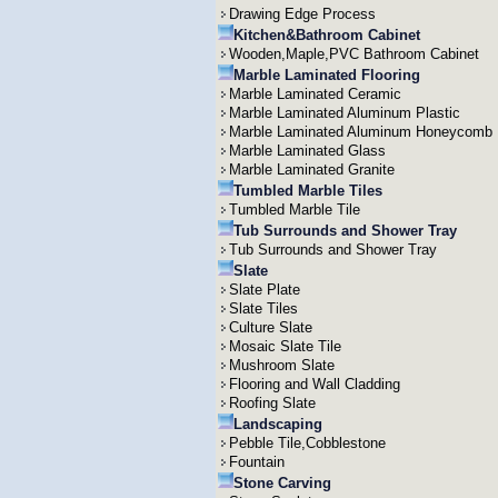
Drawing Edge Process
Kitchen&Bathroom Cabinet
Wooden,Maple,PVC Bathroom Cabinet
Marble Laminated Flooring
Marble Laminated Ceramic
Marble Laminated Aluminum Plastic
Marble Laminated Aluminum Honeycomb
Marble Laminated Glass
Marble Laminated Granite
Tumbled Marble Tiles
Tumbled Marble Tile
Tub Surrounds and Shower Tray
Tub Surrounds and Shower Tray
Slate
Slate Plate
Slate Tiles
Culture Slate
Mosaic Slate Tile
Mushroom Slate
Flooring and Wall Cladding
Roofing Slate
Landscaping
Pebble Tile,Cobblestone
Fountain
Stone Carving