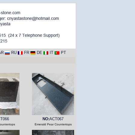
AR
RU
FR
DE
IT
PT
T066
NO:
ACT067
ountertops
Emerald Pear Countertops