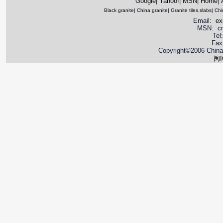
Google
|
Yahoo!
|
MSN
|
Home
|
Black granite
|
China granite
|
Granite tiles,slabs
|
Chi
Email:
ex
MSN: cnya
Tel
Fax
Copyright©2006 China 
闽I