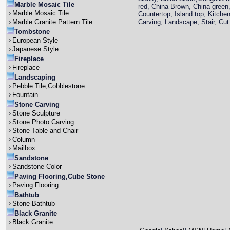
Marble Mosaic Tile
red, China Brown, China green,
Marble Mosaic Tile
Countertop, Island top, Kitche
Marble Granite Pattern Tile
Carving, Landscape, Stair, Cut 
Tombstone
European Style
Japanese Style
Fireplace
Fireplace
Landscaping
Pebble Tile,Cobblestone
Fountain
Stone Carving
Stone Sculpture
Stone Photo Carving
Stone Table and Chair
Column
Mailbox
Sandstone
Sandstone Color
Paving Flooring,Cube Stone
Paving Flooring
Bathtub
Stone Bathtub
Black Granite
Black Granite