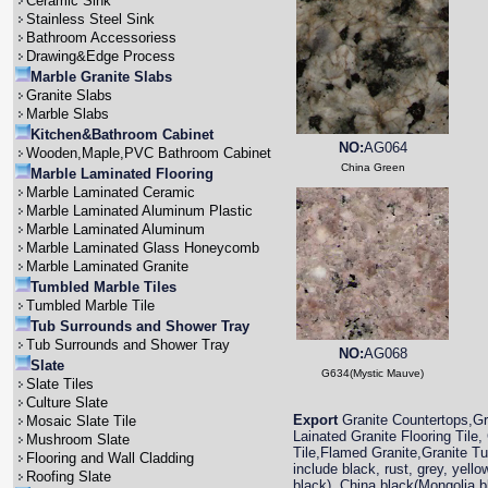
Ceramic Sink
Stainless Steel Sink
Bathroom Accessoriess
Drawing&Edge Process
Marble Granite Slabs
Granite Slabs
Marble Slabs
Kitchen&Bathroom Cabinet
NO:
AG064
Wooden,Maple,PVC Bathroom Cabinet
China Green
Marble Laminated Flooring
Marble Laminated Ceramic
Marble Laminated Aluminum Plastic
Marble Laminated Aluminum
Marble Laminated Glass Honeycomb
Marble Laminated Granite
Tumbled Marble Tiles
Tumbled Marble Tile
Tub Surrounds and Shower Tray
Tub Surrounds and Shower Tray
NO:
AG068
Slate
G634(Mystic Mauve)
Slate Tiles
Culture Slate
Export
Granite Countertops,Gra
Mosaic Slate Tile
Lainated Granite Flooring Tile,
Mushroom Slate
Tile,Flamed Granite,Granite T
Flooring and Wall Cladding
include black, rust, grey, yell
Roofing Slate
black), China black(Mongolia 