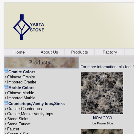
Home
About Us
Products
Factory
For more information, pls feel 
Granite Colors
Chinese Granite
Imported Granite
Marble Colors
Chinese Marble
Imported Marble
Countertops,Vanity tops,Sinks
Granite Countertops
Granite,Marble Vanity tops
NO:
AG060
Stone Sinks
Stone Faucet
Ice Flower Blue
Faucet