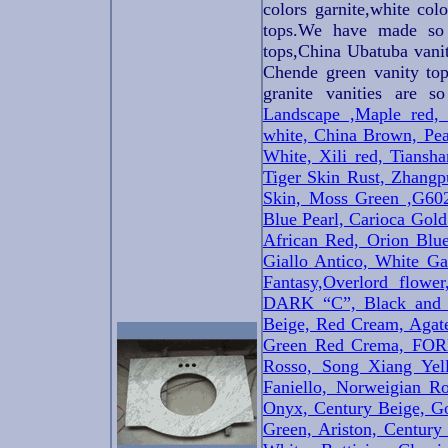
colors garnite,white col
tops.We have made so 
tops,China Ubatuba vanit
Chende green vanity top
granite vanities are s
Landscape ,Maple red,
white, China Brown, Pea
White, Xili red, Tiansh
Tiger Skin Rust, Zhang
Skin, Moss Green ,G60
Blue Pearl, Carioca Gold
African Red, Orion Blue
Giallo Antico, White Ga
Fantasy,
Overlord flow
DARK “C”, Black and W
Beige, Red Cream, Agate
Green Red Crema, FORE
Rosso, Song Xiang Ye
Faniello, Norweigian R
Onyx, Century Beige, Go
Green, Ariston, Century