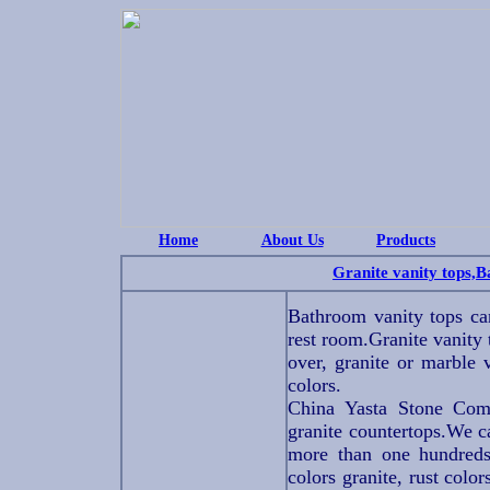
Home
About Us
Products
Granite vanity tops,
Bathroom vanity tops ca
rest room.Granite vanity 
over, granite or marble 
colors.
China Yasta Stone Comp
granite countertops.We ca
more than one hundreds 
colors granite, rust color