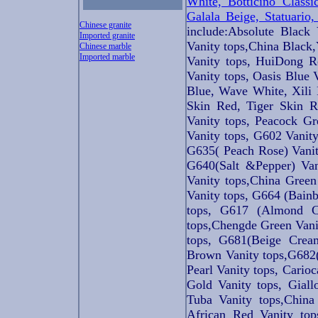
White, Botticino Classi
Galala Beige, Statuario
Chinese granite
include:Absolute Black
Imported granite
Vanity tops,China Black,
Chinese marble
Imported marble
Vanity tops, HuiDong R
Vanity tops, Oasis Blue 
Blue, Wave White, Xili 
Skin Red, Tiger Skin R
Vanity tops, Peacock Gr
Vanity tops, G602 Vani
G635( Peach Rose) Vanit
G640(Salt &Pepper) Van
Vanity tops,China Green
Vanity tops, G664 (Bain
tops, G617 (Almond C
tops,Chengde Green Vani
tops, G681(Beige Cream
Brown Vanity tops,G682(
Pearl Vanity tops, Cario
Gold Vanity tops, Giall
Tuba Vanity tops,China
African Red Vanity top