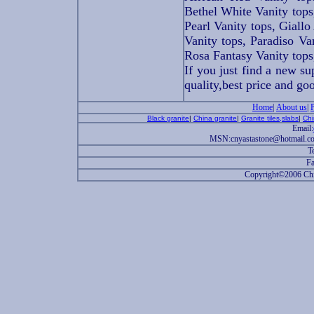
Bethel White Vanity tops
Pearl Vanity tops, Giallo
Vanity tops, Paradiso Va
Rosa Fantasy Vanity tops
If you just find a new su
quality,best price and go
Home
|
About us
|
Black granite
|
China granite
|
Granite tiles,slabs
|
Chi
Email:
MSN:cnyastastone@hotmail.c
T
Fa
Copyright©2006 China