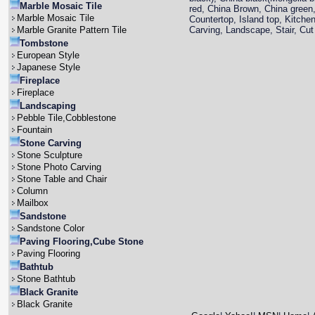
Marble Mosaic Tile
red, China Brown, China green,
Marble Mosaic Tile
Countertop, Island top, Kitche
Marble Granite Pattern Tile
Carving, Landscape, Stair, Cut 
Tombstone
European Style
Japanese Style
Fireplace
Fireplace
Landscaping
Pebble Tile,Cobblestone
Fountain
Stone Carving
Stone Sculpture
Stone Photo Carving
Stone Table and Chair
Column
Mailbox
Sandstone
Sandstone Color
Paving Flooring,Cube Stone
Paving Flooring
Bathtub
Stone Bathtub
Black Granite
Black Granite