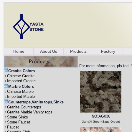
Home
About Us
Products
Factory
For more information, pls feel 
Granite Colors
Chinese Granite
Imported Granite
Marble Colors
Chinese Marble
Imported Marble
Countertops,Vanity tops,Sinks
Granite Countertops
Granite,Marble Vanity tops
NO:
AG036
Stone Sinks
Stone Faucet
JiangXi Green(Sage Green)
Faucet