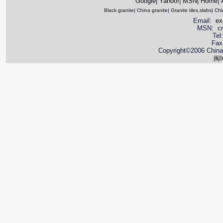
Google
|
Yahoo!
|
MSN
|
Home
|
Black granite
|
China granite
|
Granite tiles,slabs
|
Chi
Email:
ex
MSN: cnya
Tel
Fax
Copyright©2006 China 
闽I