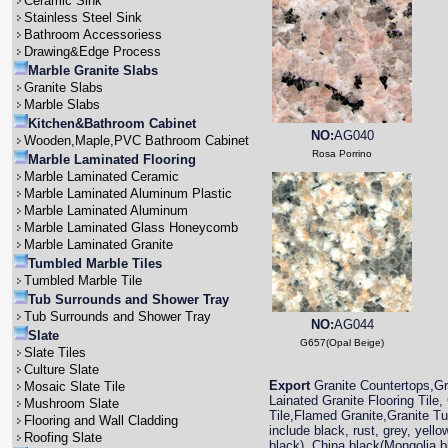
Ceramic Sink
Stainless Steel Sink
Bathroom Accessoriess
Drawing&Edge Process
Marble Granite Slabs
Granite Slabs
Marble Slabs
Kitchen&Bathroom Cabinet
NO:
AG040
Wooden,Maple,PVC Bathroom Cabinet
Rosa Porrino
Marble Laminated Flooring
Marble Laminated Ceramic
Marble Laminated Aluminum Plastic
Marble Laminated Aluminum
Marble Laminated Glass Honeycomb
Marble Laminated Granite
Tumbled Marble Tiles
Tumbled Marble Tile
Tub Surrounds and Shower Tray
Tub Surrounds and Shower Tray
NO:
AG044
Slate
G657(Opal Beige)
Slate Tiles
Culture Slate
Export
Granite Countertops,Gra
Mosaic Slate Tile
Lainated Granite Flooring Tile,
Mushroom Slate
Tile,Flamed Granite,Granite T
Flooring and Wall Cladding
include black, rust, grey, yell
Roofing Slate
black), China black(Mongolia 