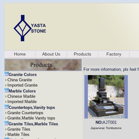
Home
About Us
Products
Factory
For more information, pls feel 
Granite Colors
China Granite
Imported Granite
Marble Colors
Chinese Marble
Imported Marble
Countertops,Vanity tops
Granite Countertops
Granite,Marble Vanity tops
NO:
AJT001
Granite Tiles,Marble Tiles
Japanese Tombstone
Granite Tiles
Marble Tiles