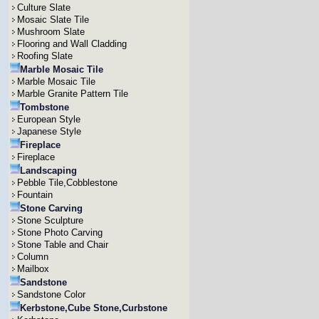
Culture Slate
Mosaic Slate Tile
Mushroom Slate
Flooring and Wall Cladding
Roofing Slate
Marble Mosaic Tile
Marble Mosaic Tile
Marble Granite Pattern Tile
Tombstone
European Style
Japanese Style
Fireplace
Fireplace
Landscaping
Pebble Tile,Cobblestone
Fountain
Stone Carving
Stone Sculpture
Stone Photo Carving
Stone Table and Chair
Column
Mailbox
Sandstone
Sandstone Color
Kerbstone,Cube Stone,Curbstone