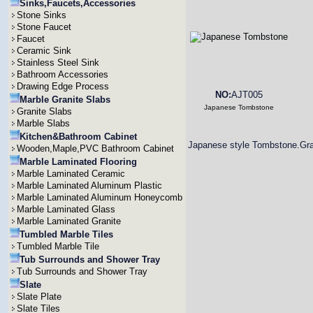
Sinks,Faucets,Accessories
Stone Sinks
Stone Faucet
Faucet
Ceramic Sink
Stainless Steel Sink
Bathroom Accessories
Drawing Edge Process
NO:
AJT005
Marble Granite Slabs
Japanese Tombstone
Granite Slabs
Marble Slabs
Kitchen&Bathroom Cabinet
Japanese style Tombstone.Gra
Wooden,Maple,PVC Bathroom Cabinet
Marble Laminated Flooring
Marble Laminated Ceramic
Marble Laminated Aluminum Plastic
Marble Laminated Aluminum Honeycomb
Marble Laminated Glass
Marble Laminated Granite
Tumbled Marble Tiles
Tumbled Marble Tile
Tub Surrounds and Shower Tray
Tub Surrounds and Shower Tray
Slate
Slate Plate
Slate Tiles