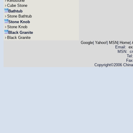
Kerbstone
Cube Stone
Bathtub
Stone Bathtub
Stone Knob
Stone Knob
Black Granite
Black Granite
Google
|
Yahoo!
|
MSN
|
Home
|
Email:
ex
MSN: cnya
Tel
Fax
Copyright©2006 China 