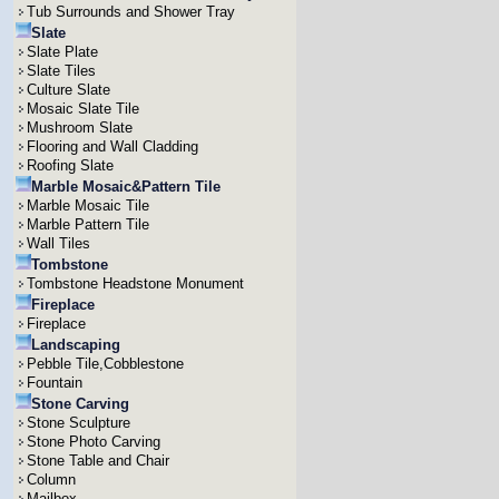
Tub Surrounds and Shower Tray
Slate
Slate Plate
Slate Tiles
Culture Slate
Mosaic Slate Tile
Mushroom Slate
Flooring and Wall Cladding
Roofing Slate
Marble Mosaic&Pattern Tile
Marble Mosaic Tile
Marble Pattern Tile
Wall Tiles
Tombstone
Tombstone Headstone Monument
Fireplace
Fireplace
Landscaping
Pebble Tile,Cobblestone
Fountain
Stone Carving
Stone Sculpture
Stone Photo Carving
Stone Table and Chair
Column
Mailbox