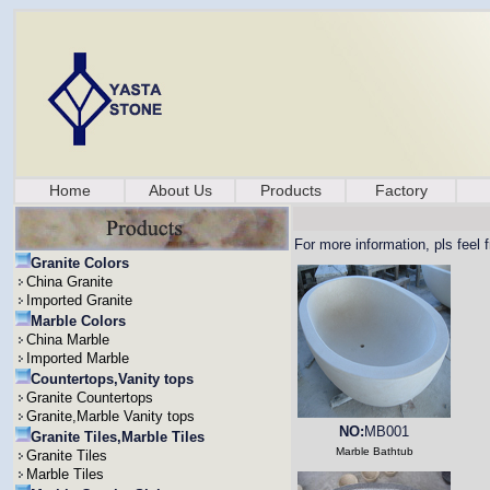
Home
About Us
Products
Factory
For more information, pls feel 
Granite Colors
China Granite
Imported Granite
Marble Colors
China Marble
Imported Marble
Countertops,Vanity tops
Granite Countertops
Granite,Marble Vanity tops
NO:
MB001
Granite Tiles,Marble Tiles
Marble Bathtub
Granite Tiles
Marble Tiles