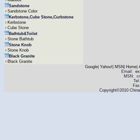
Sandstone
Sandstone Color
Kerbstone,Cube Stone,Curbstone
Kerbstone
Cube Stone
Bathtub&Toilet
Stone Bathtub
Stone Knob
Stone Knob
Black Granite
Black Granite
Google
|
Yahoo!
|
MSN
|
Home
|
Email:
ex
MSN: cnya
Tel
Fax
Copyright©2010 China 