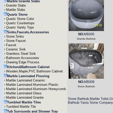
Marble Granite Slabs
Granite Slabs
Marble Slabs
Quartz Stone
Quartz Stone Color
Quartz Countertops
Quartz Vanity Tops
Sinks,Faucets,Accessories
NO:
MB005
Stone Sinks
Granite Bathtub
Stone Faucet
Faucet
Ceramic Sink
Stainless Steel Sink
Bathroom Accessories
Drawing Edge Process
Kitchen&Bathroom Cabinet
Wooden,Maple,PVC Bathroom Cabinet
Marble Laminated Flooring
Marble Laminated Ceramic
NO:
MB009
Marble Laminated Aluminum Plastic
Stone Bathtub
Marble Laminated Aluminum Honeycomb
Marble Laminated Glass
Marble Laminated Granite
Stone Bathtub,Marble Toilet,Gr
Tumbled Marble Tiles
Bathtub.Yasta Stone Company ca
Tumbled Marble Tile
Tub Surrounds and Shower Tray