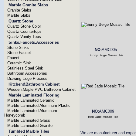
Marble Granite Slabs
Granite Slabs
Marble Slabs
Quartz Stone
Quartz Stone Color
Quartz Countertops
Quartz Vanity Tops
Sinks,Faucets,Accessories
Stone Sinks
NO:
AMC005
Stone Faucet
Sunny Beige Mosaic Tile
Faucet
Ceramic Sink
Stainless Steel Sink
Bathroom Accessories
Drawing Edge Process
Kitchen&Bathroom Cabinet
Wooden,Maple,PVC Bathroom Cabinet
Marble Laminated Flooring
Marble Laminated Ceramic
Marble Laminated Aluminum Plastic
Marble Laminated Aluminum
NO:
AMC009
Honeycomb
Red Jade Mosaic Tile
Marble Laminated Glass
Marble Laminated Granite
Tumbled Marble Tiles
We are manufacturer and expor