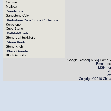
Column
Mailbox
Sandstone
Sandstone Color
Kerbstone,Cube Stone,Curbstone
Kerbstone
Cube Stone
Bathtub&Toilet
Stone Bathtub&Toilet
Stone Knob
Stone Knob
Black Granite
Black Granite
Google
|
Yahoo!
|
MSN
|
Home
|
Email:
ex
MSN: cnya
Tel
Fax
Copyright©2010 China 