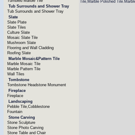
Tumbled Marble Tile
Tile,Marble Polished Tile.Marbl
Tub Surrounds and Shower Tray
Tub Surrounds and Shower Tray
Slate
Slate Plate
Slate Tiles
Culture Slate
Mosaic Slate Tile
Mushroom Slate
Flooring and Wall Cladding
Roofing Slate
Marble Mosaic&Pattern Tile
Marble Mosaic Tile
Marble Pattern Tile
Wall Tiles
Tombstone
Tombstone Headstone Monument
Fireplace
Fireplace
Landscaping
Pebble Tile,Cobblestone
Fountain
Stone Carving
Stone Sculpture
Stone Photo Carving
Stone Table and Chair