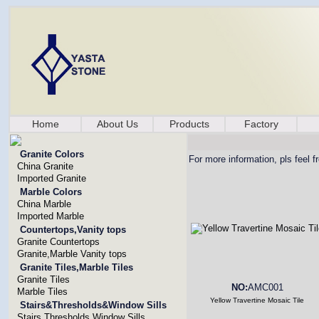
Home
About Us
Products
Factory
Granite Colors
For more information, pls feel f
China Granite
Imported Granite
Marble Colors
China Marble
Imported Marble
Countertops,Vanity tops
Granite Countertops
Granite,Marble Vanity tops
Granite Tiles,Marble Tiles
Granite Tiles
NO:
AMC001
Marble Tiles
Yellow Travertine Mosaic Tile
Stairs&Thresholds&Window Sills
Stairs,Thresholds,Window Sills