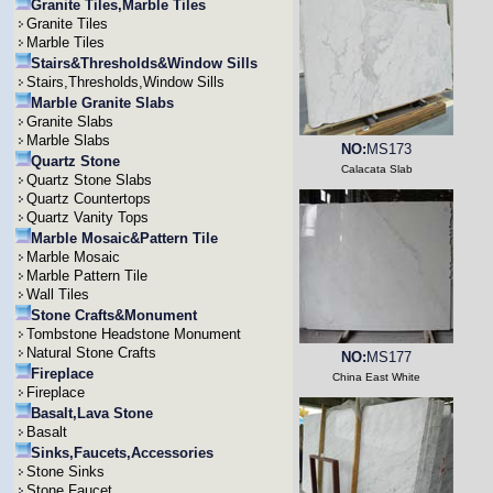
Granite Tiles,Marble Tiles
Granite Tiles
Marble Tiles
Stairs&Thresholds&Window Sills
Stairs,Thresholds,Window Sills
Marble Granite Slabs
Granite Slabs
Marble Slabs
NO:
MS173
Quartz Stone
Calacata Slab
Quartz Stone Slabs
Quartz Countertops
Quartz Vanity Tops
Marble Mosaic&Pattern Tile
Marble Mosaic
Marble Pattern Tile
Wall Tiles
Stone Crafts&Monument
Tombstone Headstone Monument
Natural Stone Crafts
NO:
MS177
Fireplace
China East White
Fireplace
Basalt,Lava Stone
Basalt
Sinks,Faucets,Accessories
Stone Sinks
Stone Faucet