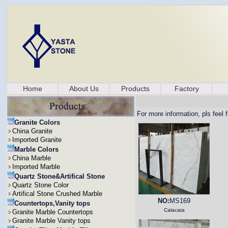
Home
About Us
Products
Factory
For more information, pls feel 
Granite Colors
China Granite
Imported Granite
Marble Colors
China Marble
Imported Marble
Quartz Stone&Artifical Stone
Quartz Stone Color
Artifical Stone Crushed Marble
NO:
MS169
Countertops,Vanity tops
Calacata
Granite Marble Countertops
Granite Marble Vanity tops