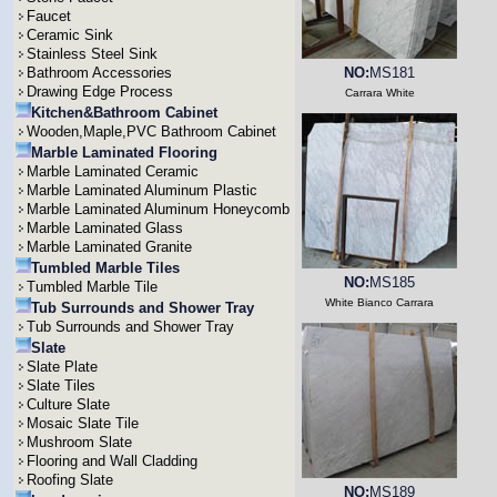
Faucet
Ceramic Sink
Stainless Steel Sink
Bathroom Accessories
NO:
MS181
Drawing Edge Process
Carrara White
Kitchen&Bathroom Cabinet
Wooden,Maple,PVC Bathroom Cabinet
Marble Laminated Flooring
Marble Laminated Ceramic
Marble Laminated Aluminum Plastic
Marble Laminated Aluminum Honeycomb
Marble Laminated Glass
Marble Laminated Granite
Tumbled Marble Tiles
NO:
MS185
Tumbled Marble Tile
White Bianco Carrara
Tub Surrounds and Shower Tray
Tub Surrounds and Shower Tray
Slate
Slate Plate
Slate Tiles
Culture Slate
Mosaic Slate Tile
Mushroom Slate
Flooring and Wall Cladding
Roofing Slate
NO:
MS189