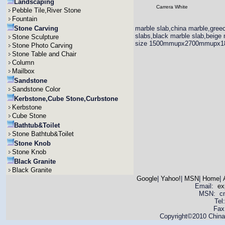
Landscaping
Carrera White
Pebble Tile,River Stone
Fountain
Stone Carving
marble slab,china marble,greec
slabs,black marble slab,beige 
Stone Sculpture
size 1500mmupx2700mmupx
Stone Photo Carving
Stone Table and Chair
Column
Mailbox
Sandstone
Sandstone Color
Kerbstone,Cube Stone,Curbstone
Kerbstone
Cube Stone
Bathtub&Toilet
Stone Bathtub&Toilet
Stone Knob
Stone Knob
Black Granite
Black Granite
Google
|
Yahoo!
|
MSN
|
Home
|
Email:
ex
MSN: cnya
Tel
Fax
Copyright©2010 China 