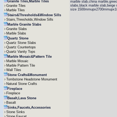
Granite Tiles,Marble Tiles
marble slab,china marble,greec
slabs,black marble slab,beige 
Granite Tiles
size 1500mmupx2700mmupx
Marble Tiles
Stairs&Thresholds&Window Sills
Stairs,Thresholds,Window Sills
Marble Granite Slabs
Granite Slabs
Marble Slabs
Quartz Stone
Quartz Stone Slabs
Quartz Countertops
Quartz Vanity Tops
Marble Mosaic&Pattern Tile
Marble Mosaic
Marble Pattern Tile
Wall Tiles
Stone Crafts&Monument
Tombstone Headstone Monument
Natural Stone Crafts
Fireplace
Fireplace
Basalt,Lava Stone
Basalt
Sinks,Faucets,Accessories
Stone Sinks
Stone Faucet