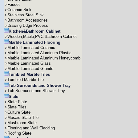
Faucet
Ceramic Sink
Stainless Steel Sink
Bathroom Accessories
Drawing Edge Process
Kitchen&Bathroom Cabinet
Wooden,Maple,PVC Bathroom Cabinet
Marble Laminated Flooring
Marble Laminated Ceramic
Marble Laminated Aluminum Plastic
Marble Laminated Aluminum Honeycomb
Marble Laminated Glass
Marble Laminated Granite
Tumbled Marble Tiles
Tumbled Marble Tile
Tub Surrounds and Shower Tray
Tub Surrounds and Shower Tray
Slate
Slate Plate
Slate Tiles
Culture Slate
Mosaic Slate Tile
Mushroom Slate
Flooring and Wall Cladding
Roofing Slate