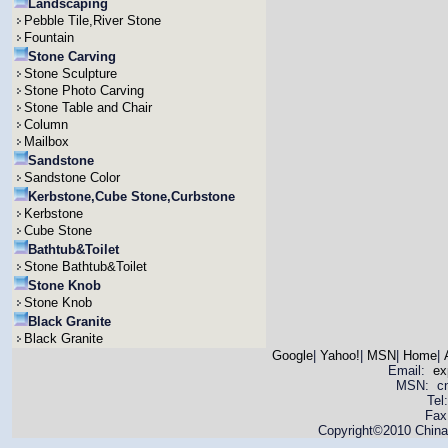
Landscaping
Pebble Tile,River Stone
Fountain
Stone Carving
Stone Sculpture
Stone Photo Carving
Stone Table and Chair
Column
Mailbox
Sandstone
Sandstone Color
Kerbstone,Cube Stone,Curbstone
Kerbstone
Cube Stone
Bathtub&Toilet
Stone Bathtub&Toilet
Stone Knob
Stone Knob
Black Granite
Black Granite
Google
|
Yahoo!
|
MSN
|
Home
|
Email:
ex
MSN: cnya
Tel
Fax
Copyright©2010 China 