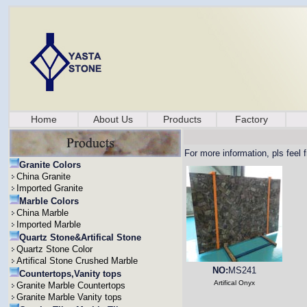
Home
About Us
Products
Factory
For more information, pls feel 
Granite Colors
China Granite
Imported Granite
Marble Colors
China Marble
Imported Marble
Quartz Stone&Artifical Stone
Quartz Stone Color
Artifical Stone Crushed Marble
NO:
MS241
Countertops,Vanity tops
Artifical Onyx
Granite Marble Countertops
Granite Marble Vanity tops