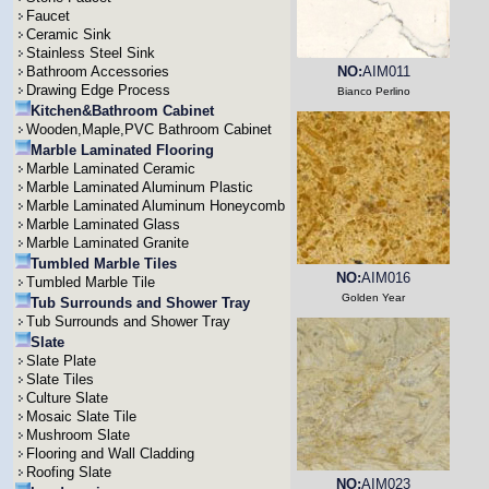
Faucet
Ceramic Sink
Stainless Steel Sink
Bathroom Accessories
NO:
AIM011
Drawing Edge Process
Bianco Perlino
Kitchen&Bathroom Cabinet
Wooden,Maple,PVC Bathroom Cabinet
Marble Laminated Flooring
Marble Laminated Ceramic
Marble Laminated Aluminum Plastic
Marble Laminated Aluminum Honeycomb
Marble Laminated Glass
Marble Laminated Granite
Tumbled Marble Tiles
NO:
AIM016
Tumbled Marble Tile
Golden Year
Tub Surrounds and Shower Tray
Tub Surrounds and Shower Tray
Slate
Slate Plate
Slate Tiles
Culture Slate
Mosaic Slate Tile
Mushroom Slate
Flooring and Wall Cladding
Roofing Slate
NO:
AIM023