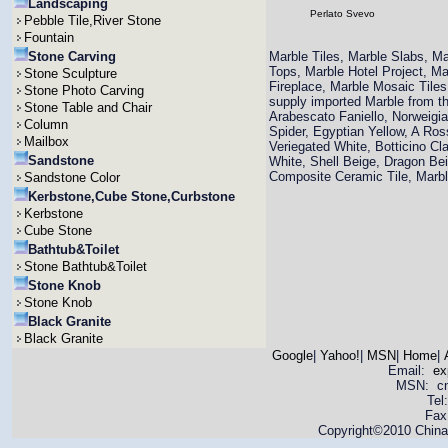
Landscaping
Perlato Svevo
Pebble Tile,River Stone
Fountain
Stone Carving
Marble Tiles, Marble Slabs, M
Tops, Marble Hotel Project, M
Stone Sculpture
Fireplace, Marble Mosaic Til
Stone Photo Carving
supply imported Marble from th
Stone Table and Chair
Arabescato Faniello, Norweigi
Column
Spider, Egyptian Yellow, A Ro
Mailbox
Veriegated White, Botticino Cla
Sandstone
White, Shell Beige, Dragon Bei
Composite Ceramic Tile, Mar
Sandstone Color
Kerbstone,Cube Stone,Curbstone
Kerbstone
Cube Stone
Bathtub&Toilet
Stone Bathtub&Toilet
Stone Knob
Stone Knob
Black Granite
Black Granite
Google
|
Yahoo!
|
MSN
|
Home
|
Email:
ex
MSN: cnya
Tel
Fax
Copyright©2010 China 