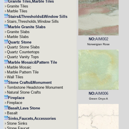
Granite Tiles,Marble Tiles
Granite Tiles
Marble Tiles
Stairs&Thresholds&Window Sills
Stairs,Thresholds,Window Sills
Marble Granite Slabs
Granite Slabs
Marble Slabs
NO:
AIM002
Quartz Stone
Norweigian Rose
Quartz Stone Slabs
Quartz Countertops
Quartz Vanity Tops
Marble Mosaic&Pattern Tile
Marble Mosaic
Marble Pattern Tile
Wall Tiles
Stone Crafts&Monument
Tombstone Headstone Monument
Natural Stone Crafts
NO:
AIM006
Fireplace
Green Onyx-A
Fireplace
Basalt,Lava Stone
Basalt
Sinks,Faucets,Accessories
Stone Sinks
Stone Faucet