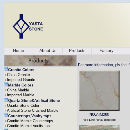
Home
About Us
Products
Factory
For more information, pls feel 
Granite Colors
China Granite
Imported Granite
Marble Colors
China Marble
Imported Marble
Quartz Stone&Artifical Stone
Quartz Stone Color
Artifical Stone Crushed Marble
NO:
AIM280
Countertops,Vanity tops
Red Line Royal Botticino
Granite Marble Countertops
Granite Marble Vanity tops