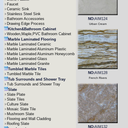
Faucet
Ceramic Sink
Stainless Steel Sink
Bathroom Accessories
NO:
AIM124
Drawing Edge Process
Urban Cream
Kitchen&Bathroom Cabinet
Wooden,Maple,PVC Bathroom Cabinet
Marble Laminated Flooring
Marble Laminated Ceramic
Marble Laminated Aluminum Plastic
Marble Laminated Aluminum Honeycomb
Marble Laminated Glass
Marble Laminated Granite
Tumbled Marble Tiles
NO:
AIM128
Tumbled Marble Tile
French Rivers
Tub Surrounds and Shower Tray
Tub Surrounds and Shower Tray
Slate
Slate Plate
Slate Tiles
Culture Slate
Mosaic Slate Tile
Mushroom Slate
Flooring and Wall Cladding
Roofing Slate
NO:
AIM132