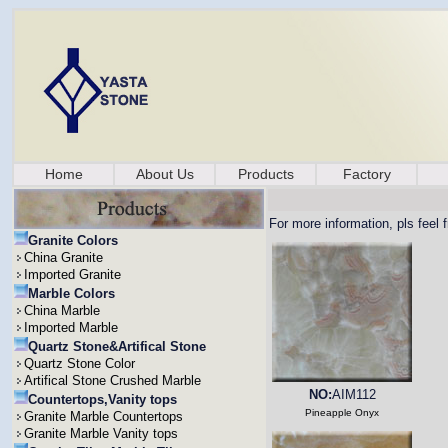
Home
About Us
Products
Factory
For more information, pls feel 
Granite Colors
China Granite
Imported Granite
Marble Colors
China Marble
Imported Marble
Quartz Stone&Artifical Stone
Quartz Stone Color
Artifical Stone Crushed Marble
NO:
AIM112
Countertops,Vanity tops
Pineapple Onyx
Granite Marble Countertops
Granite Marble Vanity tops