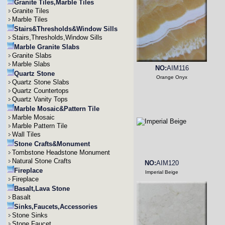
Granite Tiles,Marble Tiles
Granite Tiles
Marble Tiles
Stairs&Thresholds&Window Sills
Stairs,Thresholds,Window Sills
Marble Granite Slabs
Granite Slabs
Marble Slabs
NO:
AIM116
Quartz Stone
Orange Onyx
Quartz Stone Slabs
Quartz Countertops
Quartz Vanity Tops
Marble Mosaic&Pattern Tile
Marble Mosaic
Marble Pattern Tile
Wall Tiles
Stone Crafts&Monument
Tombstone Headstone Monument
Natural Stone Crafts
NO:
AIM120
Fireplace
Imperial Beige
Fireplace
Basalt,Lava Stone
Basalt
Sinks,Faucets,Accessories
Stone Sinks
Stone Faucet