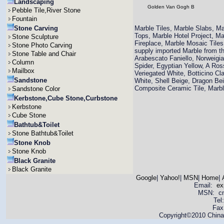
Landscaping
Golden Van Gogh B
Pebble Tile,River Stone
Fountain
Stone Carving
Marble Tiles, Marble Slabs, M
Tops, Marble Hotel Project, M
Stone Sculpture
Fireplace, Marble Mosaic Til
Stone Photo Carving
supply imported Marble from th
Stone Table and Chair
Arabescato Faniello, Norweigi
Column
Spider, Egyptian Yellow, A Ro
Mailbox
Veriegated White, Botticino Cla
Sandstone
White, Shell Beige, Dragon Bei
Composite Ceramic Tile, Mar
Sandstone Color
Kerbstone,Cube Stone,Curbstone
Kerbstone
Cube Stone
Bathtub&Toilet
Stone Bathtub&Toilet
Stone Knob
Stone Knob
Black Granite
Black Granite
Google
|
Yahoo!
|
MSN
|
Home
|
Email:
ex
MSN: cnya
Tel
Fax
Copyright©2010 China 