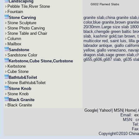
Landscaping
G602 Flamed Slabs
Pebble Tile,River Stone
Fountain
Stone Carving
granite slab,china granite slab,
color,blue granite,brown grani
Stone Sculpture
20/30mm.Large size slab 1800
Stone Photo Carving
black,chengde green baltic brown
Stone Table and Chair
slab, kashmir gold,tan brown, t
Column
multicolor red, saint luis, lill
Mailbox
labrador antique, giallo califor
Sandstone
yellow, giallo veneziano, navajo
dragon.slab,sage green slab,ch
Sandstone Color
g655,g606,g687 slab, g635 slab,
Kerbstone,Cube Stone,Curbstone
Kerbstone
Cube Stone
Bathtub&Toilet
Stone Bathtub&Toilet
Stone Knob
Stone Knob
Black Granite
Black Granite
Google
|
Yahoo!
|
MSN
|
Home
|
Email:
ex
MSN: cnya
Tel
Fax
Copyright©2010 China 