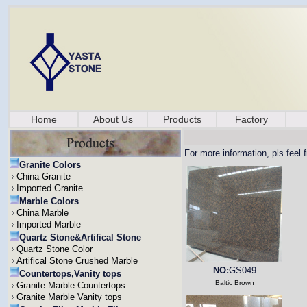
Home
About Us
Products
Factory
For more information, pls feel 
Granite Colors
China Granite
Imported Granite
Marble Colors
China Marble
Imported Marble
Quartz Stone&Artifical Stone
Quartz Stone Color
Artifical Stone Crushed Marble
NO:
GS049
Countertops,Vanity tops
Baltic Brown
Granite Marble Countertops
Granite Marble Vanity tops