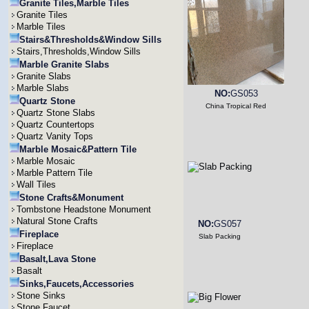
Granite Tiles,Marble Tiles
Granite Tiles
Marble Tiles
Stairs&Thresholds&Window Sills
Stairs,Thresholds,Window Sills
Marble Granite Slabs
Granite Slabs
Marble Slabs
NO:
GS053
Quartz Stone
China Tropical Red
Quartz Stone Slabs
Quartz Countertops
Quartz Vanity Tops
Marble Mosaic&Pattern Tile
Marble Mosaic
Marble Pattern Tile
Wall Tiles
Stone Crafts&Monument
Tombstone Headstone Monument
Natural Stone Crafts
NO:
GS057
Fireplace
Slab Packing
Fireplace
Basalt,Lava Stone
Basalt
Sinks,Faucets,Accessories
Stone Sinks
Stone Faucet