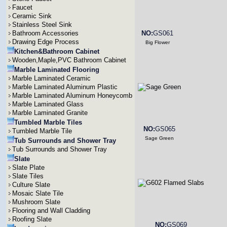
Faucet
Ceramic Sink
Stainless Steel Sink
Bathroom Accessories
NO:
GS061
Drawing Edge Process
Big Flower
Kitchen&Bathroom Cabinet
Wooden,Maple,PVC Bathroom Cabinet
Marble Laminated Flooring
Marble Laminated Ceramic
Marble Laminated Aluminum Plastic
Marble Laminated Aluminum Honeycomb
Marble Laminated Glass
Marble Laminated Granite
Tumbled Marble Tiles
NO:
GS065
Tumbled Marble Tile
Sage Green
Tub Surrounds and Shower Tray
Tub Surrounds and Shower Tray
Slate
Slate Plate
Slate Tiles
Culture Slate
Mosaic Slate Tile
Mushroom Slate
Flooring and Wall Cladding
Roofing Slate
NO:
GS069