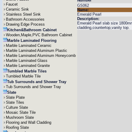
Number
Faucet
GS062
Ceramic Sink
Name:
Stainless Steel Sink
Emerald Pearl
Description:
Bathroom Accessories
Emerald Pearl slab size 1800mm
Drawing Edge Process
cladding,countertop,vanity top.
Kitchen&Bathroom Cabinet
Wooden,Maple,PVC Bathroom Cabinet
Marble Laminated Flooring
Marble Laminated Ceramic
Marble Laminated Aluminum Plastic
Marble Laminated Aluminum Honeycomb
Marble Laminated Glass
Marble Laminated Granite
Tumbled Marble Tiles
Tumbled Marble Tile
Tub Surrounds and Shower Tray
Tub Surrounds and Shower Tray
Slate
Slate Plate
Slate Tiles
Culture Slate
Mosaic Slate Tile
Mushroom Slate
Flooring and Wall Cladding
Roofing Slate