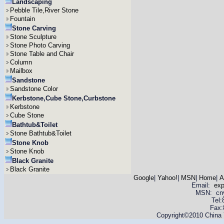
Landscaping
Pebble Tile,River Stone
Fountain
Stone Carving
Stone Sculpture
Stone Photo Carving
Stone Table and Chair
Column
Mailbox
Sandstone
Sandstone Color
Kerbstone,Cube Stone,Curbstone
Kerbstone
Cube Stone
Bathtub&Toilet
Stone Bathtub&Toilet
Stone Knob
Stone Knob
Black Granite
Black Granite
Google
|
Yahoo!
|
MSN
|
Home
|
A
Email:
ex
MSN: cnyas
Tel
Fax:
Copyright©2010 China Y