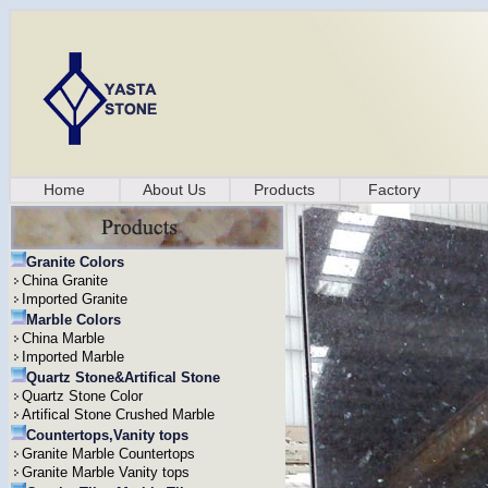
Home
About Us
Products
Factory
Granite Colors
China Granite
Imported Granite
Marble Colors
China Marble
Imported Marble
Quartz Stone&Artifical Stone
Quartz Stone Color
Artifical Stone Crushed Marble
Countertops,Vanity tops
Granite Marble Countertops
Granite Marble Vanity tops