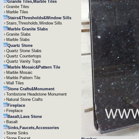
Granite Tiles,Marble Tiles
Granite Tiles
Marble Tiles
Stairs&Thresholds&Window Sills
Stairs,Thresholds,Window Sills
Marble Granite Slabs
Granite Slabs
Marble Slabs
Quartz Stone
Quartz Stone Slabs
Quartz Countertops
Quartz Vanity Tops
Marble Mosaic&Pattern Tile
Marble Mosaic
Marble Pattern Tile
Wall Tiles
Stone Crafts&Monument
Tombstone Headstone Monument
Natural Stone Crafts
Fireplace
Fireplace
Basalt,Lava Stone
Basalt
Sinks,Faucets,Accessories
Stone Sinks
Stone Faucet