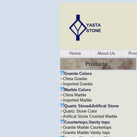
Home
About Us
Prod
Granite Colors
China Granite
Imported Granite
Marble Colors
China Marble
Imported Marble
Quartz Stone&Artifical Stone
Quartz Stone Color
Artifical Stone Crushed Marble
Countertops,Vanity tops
Granite Marble Countertops
Granite Marble Vanity tops