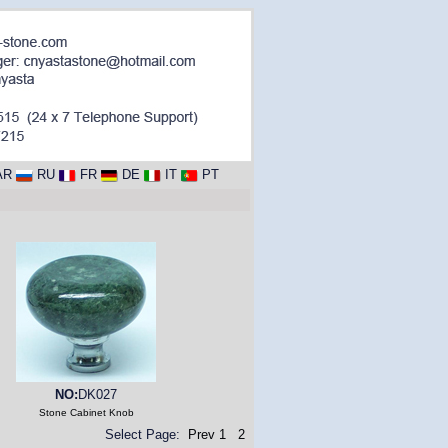
AR
RU
FR
DE
IT
PT
NO:
DK027
Stone Cabinet Knob
Select Page:
Prev
1
2