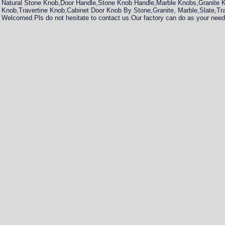
Natural Stone Knob,Door Handle,Stone Knob Handle,Marble Knobs,Granite
Knob,Travertine Knob,Cabinet Door Knob By Stone,Granite, Marble,Slate,Tr
Welcomed.Pls do not hesitate to contact us.Our factory can do as your need