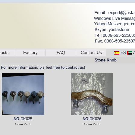
ucts
Factory
FAQ
Contact Us
ES
Stone Knob
For more information, pls feel free to contact us!
NO:
DK025
NO:
DK026
Stone Knob
Stone Knob