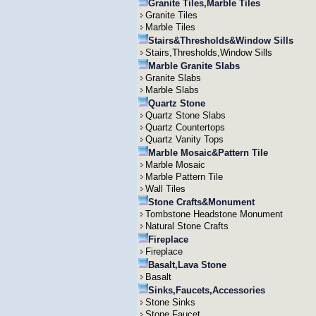
Granite Tiles,Marble Tiles
Granite Tiles
Marble Tiles
Stairs&Thresholds&Window Sills
Stairs,Thresholds,Window Sills
Marble Granite Slabs
Granite Slabs
Marble Slabs
Quartz Stone
Quartz Stone Slabs
Quartz Countertops
Quartz Vanity Tops
Marble Mosaic&Pattern Tile
Marble Mosaic
Marble Pattern Tile
Wall Tiles
Stone Crafts&Monument
Tombstone Headstone Monument
Natural Stone Crafts
Fireplace
Fireplace
Basalt,Lava Stone
Basalt
Sinks,Faucets,Accessories
Stone Sinks
Stone Faucet