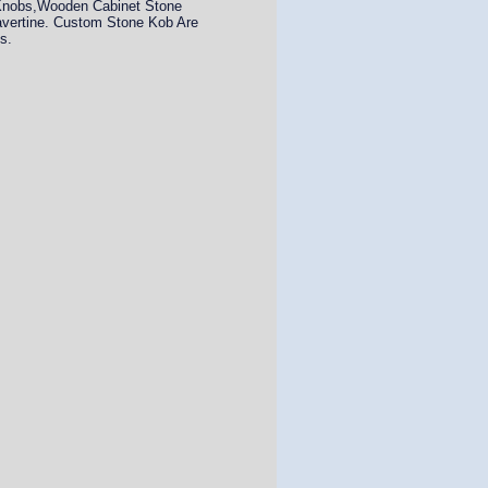
 Knobs,Wooden Cabinet Stone
avertine. Custom Stone Kob Are
s.