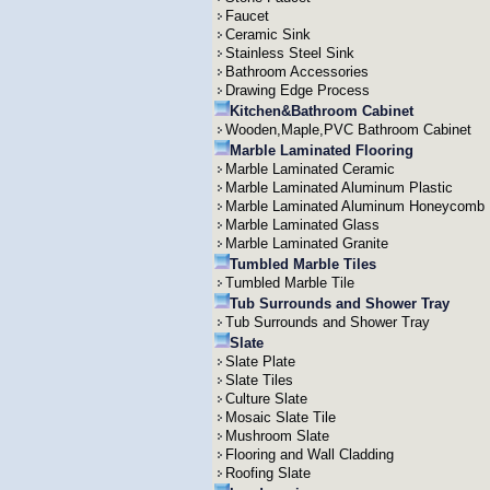
Faucet
Ceramic Sink
Stainless Steel Sink
Bathroom Accessories
Drawing Edge Process
Kitchen&Bathroom Cabinet
Wooden,Maple,PVC Bathroom Cabinet
Marble Laminated Flooring
Marble Laminated Ceramic
Marble Laminated Aluminum Plastic
Marble Laminated Aluminum Honeycomb
Marble Laminated Glass
Marble Laminated Granite
Tumbled Marble Tiles
Tumbled Marble Tile
Tub Surrounds and Shower Tray
Tub Surrounds and Shower Tray
Slate
Slate Plate
Slate Tiles
Culture Slate
Mosaic Slate Tile
Mushroom Slate
Flooring and Wall Cladding
Roofing Slate