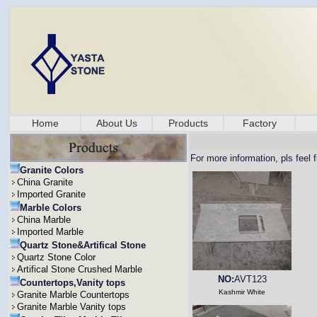
Home
About Us
Products
Factory
For more information, pls feel 
Granite Colors
China Granite
Imported Granite
Marble Colors
China Marble
Imported Marble
Quartz Stone&Artifical Stone
Quartz Stone Color
Artifical Stone Crushed Marble
NO:
AVT123
Countertops,Vanity tops
Kashmir White
Granite Marble Countertops
Granite Marble Vanity tops