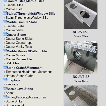
Granite Tiles,Marble Tiles
Granite Tiles
Marble Tiles
Stairs&Thresholds&Window Sills
Stairs,Thresholds,Window Sills
Marble Granite Slabs
Granite Slabs
Marble Slabs
NO:
AVT279
Quartz Stone
Carrara White
Quartz Stone Slabs
Quartz Countertops
Quartz Vanity Tops
Marble Mosaic&Pattern Tile
Marble Mosaic
Marble Pattern Tile
Wall Tiles
Stone Crafts&Monument
Tombstone Headstone Monument
Natural Stone Crafts
NO:
AVT133
Fireplace
Shanxi Black
Fireplace
Basalt,Lava Stone
Basalt
Sinks,Faucets,Accessories
Stone Sinks
Stone Faucet