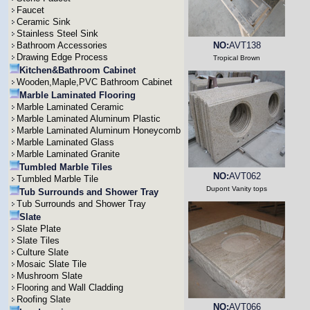
Faucet
Ceramic Sink
Stainless Steel Sink
Bathroom Accessories
NO:
AVT138
Drawing Edge Process
Tropical Brown
Kitchen&Bathroom Cabinet
Wooden,Maple,PVC Bathroom Cabinet
Marble Laminated Flooring
Marble Laminated Ceramic
Marble Laminated Aluminum Plastic
Marble Laminated Aluminum Honeycomb
Marble Laminated Glass
Marble Laminated Granite
Tumbled Marble Tiles
NO:
AVT062
Tumbled Marble Tile
Dupont Vanity tops
Tub Surrounds and Shower Tray
Tub Surrounds and Shower Tray
Slate
Slate Plate
Slate Tiles
Culture Slate
Mosaic Slate Tile
Mushroom Slate
Flooring and Wall Cladding
Roofing Slate
NO:
AVT066