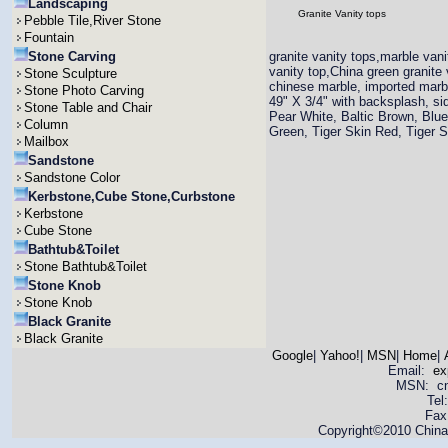
Landscaping
Granite Vanity tops
Pebble Tile,River Stone
Fountain
Stone Carving
granite vanity tops,marble vani
vanity top,China green granite 
Stone Sculpture
chinese marble, imported marbl
Stone Photo Carving
49" X 3/4" with backsplash, si
Stone Table and Chair
Pear White, Baltic Brown, Blue
Column
Green, Tiger Skin Red, Tiger 
Mailbox
Sandstone
Sandstone Color
Kerbstone,Cube Stone,Curbstone
Kerbstone
Cube Stone
Bathtub&Toilet
Stone Bathtub&Toilet
Stone Knob
Stone Knob
Black Granite
Black Granite
Google
|
Yahoo!
|
MSN
|
Home
|
Email:
ex
MSN: cnya
Tel
Fax
Copyright©2010 China 