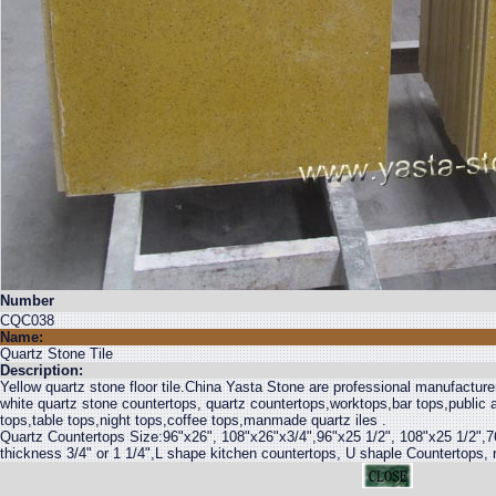
Number
CQC038
Name:
Quartz Stone Tile
Description:
Yellow quartz stone floor tile.China Yasta Stone are professional manufacturer
white quartz stone countertops, quartz countertops,worktops,bar tops,public a
tops,table tops,night tops,coffee tops,manmade quartz iles .
Quartz Countertops Size:96"x26", 108"x26"x3/4",96"x25 1/2", 108"x25 1/2",7
thickness 3/4" or 1 1/4",L shape kitchen countertops, U shaple Countertops, r