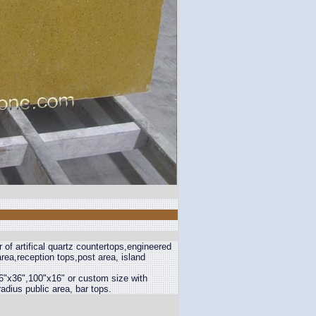
 of artifical quartz countertops,engineered
rea,reception tops,post area, island
6"x36",100"x16" or custom size with
adius public area, bar tops.