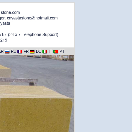
AR
RU
FR
DE
IT
PT