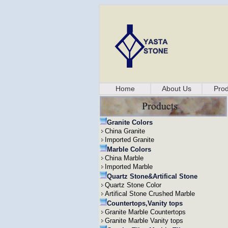
Home
About Us
Prod
Granite Colors
China Granite
Imported Granite
Marble Colors
China Marble
Imported Marble
Quartz Stone&Artifical Stone
Quartz Stone Color
Artifical Stone Crushed Marble
Countertops,Vanity tops
Granite Marble Countertops
Granite Marble Vanity tops