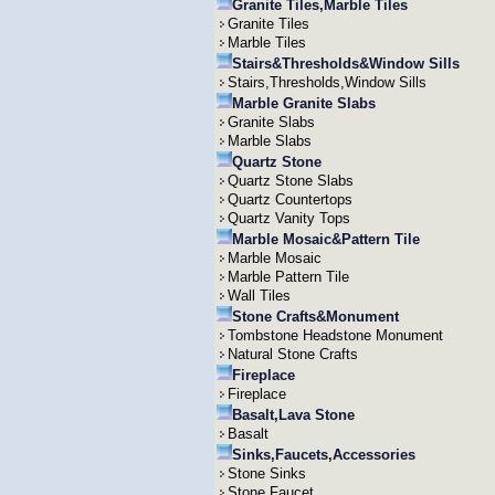
Granite Tiles,Marble Tiles
Granite Tiles
Marble Tiles
Stairs&Thresholds&Window Sills
Stairs,Thresholds,Window Sills
Marble Granite Slabs
Granite Slabs
Marble Slabs
Quartz Stone
Quartz Stone Slabs
Quartz Countertops
Quartz Vanity Tops
Marble Mosaic&Pattern Tile
Marble Mosaic
Marble Pattern Tile
Wall Tiles
Stone Crafts&Monument
Tombstone Headstone Monument
Natural Stone Crafts
Fireplace
Fireplace
Basalt,Lava Stone
Basalt
Sinks,Faucets,Accessories
Stone Sinks
Stone Faucet