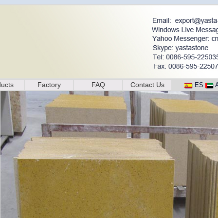
ucts
Factory
FAQ
Contact Us
ES