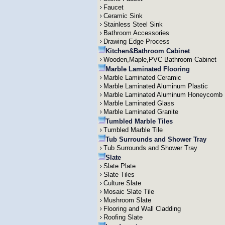
Faucet
Ceramic Sink
Stainless Steel Sink
Bathroom Accessories
Drawing Edge Process
Kitchen&Bathroom Cabinet
Wooden,Maple,PVC Bathroom Cabinet
Marble Laminated Flooring
Marble Laminated Ceramic
Marble Laminated Aluminum Plastic
Marble Laminated Aluminum Honeycomb
Marble Laminated Glass
Marble Laminated Granite
Tumbled Marble Tiles
Tumbled Marble Tile
Tub Surrounds and Shower Tray
Tub Surrounds and Shower Tray
Slate
Slate Plate
Slate Tiles
Culture Slate
Mosaic Slate Tile
Mushroom Slate
Flooring and Wall Cladding
Roofing Slate