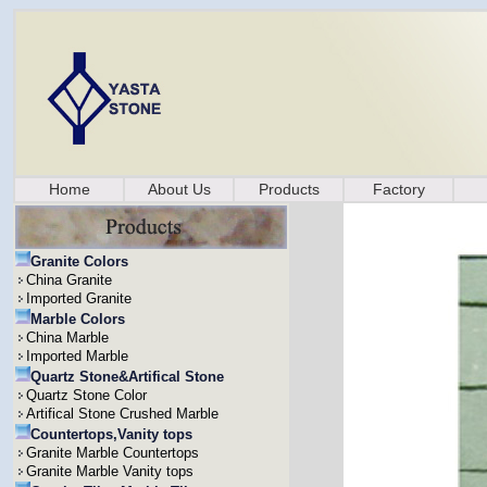
Home
About Us
Products
Factory
Granite Colors
China Granite
Imported Granite
Marble Colors
China Marble
Imported Marble
Quartz Stone&Artifical Stone
Quartz Stone Color
Artifical Stone Crushed Marble
Countertops,Vanity tops
Granite Marble Countertops
Granite Marble Vanity tops