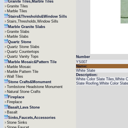
Granite Tiles,Marble Tiles
Granite Tiles
Marble Tiles
Stairs&Thresholds&Window Sills
Stairs,Thresholds,Window Sills
Marble Granite Slabs
Granite Slabs
Marble Slabs
Quartz Stone
Quartz Stone Slabs
Quartz Countertops
Quartz Vanity Tops
Number
Marble Mosaic&Pattern Tile
YS007
Name:
Marble Mosaic
White Slate
Marble Pattern Tile
Description:
Wall Tiles
White Color Slate Tiles,White 
Stone Crafts&Monument
Slate Roofing,White Color Slate
Tombstone Headstone Monument
Natural Stone Crafts
Fireplace
Fireplace
Basalt,Lava Stone
Basalt
Sinks,Faucets,Accessories
Stone Sinks
Stone Faucet