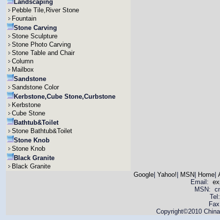
Landscaping
Pebble Tile,River Stone
Fountain
Stone Carving
Stone Sculpture
Stone Photo Carving
Stone Table and Chair
Column
Mailbox
Sandstone
Sandstone Color
Kerbstone,Cube Stone,Curbstone
Kerbstone
Cube Stone
Bathtub&Toilet
Stone Bathtub&Toilet
Stone Knob
Stone Knob
Black Granite
Black Granite
Google
|
Yahoo!
|
MSN
|
Home
|
Email:
ex
MSN: cnya
Tel
Fax
Copyright©2010 China 