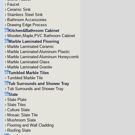
Faucet
Ceramic Sink
Stainless Steel Sink
Bathroom Accessories
Drawing Edge Process
Kitchen&Bathroom Cabinet
Wooden,Maple,PVC Bathroom Cabinet
Marble Laminated Flooring
Marble Laminated Ceramic
Marble Laminated Aluminum Plastic
Marble Laminated Aluminum Honeycomb
Marble Laminated Glass
Marble Laminated Granite
Tumbled Marble Tiles
Tumbled Marble Tile
Tub Surrounds and Shower Tray
Tub Surrounds and Shower Tray
Slate
Slate Plate
Slate Tiles
Culture Slate
Mosaic Slate Tile
Mushroom Slate
Flooring and Wall Cladding
Roofing Slate