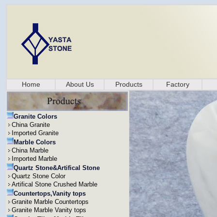
Home
About Us
Products
Factory
Granite Colors
China Granite
Imported Granite
Marble Colors
China Marble
Imported Marble
Quartz Stone&Artifical Stone
Quartz Stone Color
Artifical Stone Crushed Marble
Countertops,Vanity tops
Granite Marble Countertops
Granite Marble Vanity tops