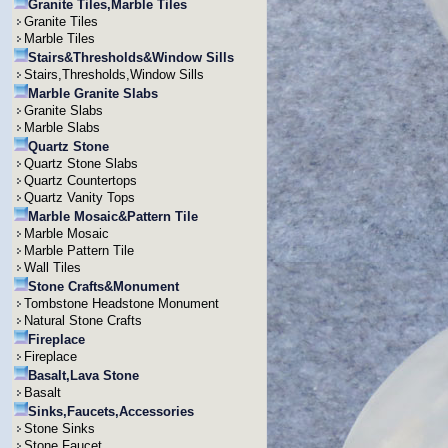
Granite Tiles,Marble Tiles
Granite Tiles
Marble Tiles
Stairs&Thresholds&Window Sills
Stairs,Thresholds,Window Sills
Marble Granite Slabs
Granite Slabs
Marble Slabs
Quartz Stone
Quartz Stone Slabs
Quartz Countertops
Quartz Vanity Tops
Marble Mosaic&Pattern Tile
Marble Mosaic
Marble Pattern Tile
Wall Tiles
Stone Crafts&Monument
Tombstone Headstone Monument
Natural Stone Crafts
Fireplace
Fireplace
Basalt,Lava Stone
Basalt
Sinks,Faucets,Accessories
Stone Sinks
Stone Faucet