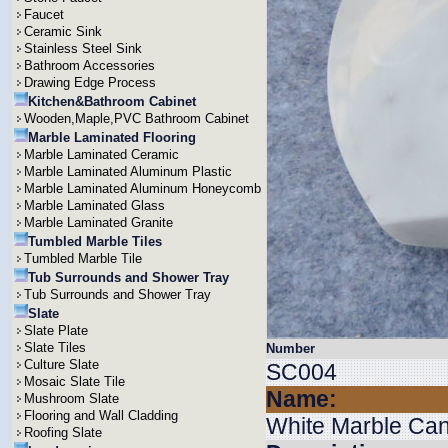
Faucet
Ceramic Sink
Stainless Steel Sink
Bathroom Accessories
Drawing Edge Process
Kitchen&Bathroom Cabinet
Wooden,Maple,PVC Bathroom Cabinet
Marble Laminated Flooring
Marble Laminated Ceramic
Marble Laminated Aluminum Plastic
Marble Laminated Aluminum Honeycomb
Marble Laminated Glass
Marble Laminated Granite
Tumbled Marble Tiles
Tumbled Marble Tile
Tub Surrounds and Shower Tray
Tub Surrounds and Shower Tray
Slate
Slate Plate
Slate Tiles
Number
Culture Slate
SC004
Mosaic Slate Tile
Name:
Mushroom Slate
Flooring and Wall Cladding
White Marble Can
Roofing Slate