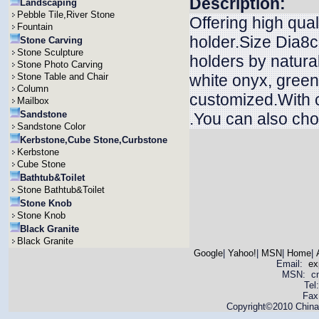
Description:
Landscaping
Pebble Tile,River Stone
Offering high qua
Fountain
holder.Size Dia8
Stone Carving
Stone Sculpture
holders by natura
Stone Photo Carving
Stone Table and Chair
white onyx, green
Column
customized.With c
Mailbox
Sandstone
.You can also chos
Sandstone Color
Kerbstone,Cube Stone,Curbstone
Kerbstone
Cube Stone
Bathtub&Toilet
Stone Bathtub&Toilet
Stone Knob
Stone Knob
Black Granite
Black Granite
Google
|
Yahoo!
|
MSN
|
Home
|
Email:
ex
MSN: cnya
Tel
Fax
Copyright©2010 China 