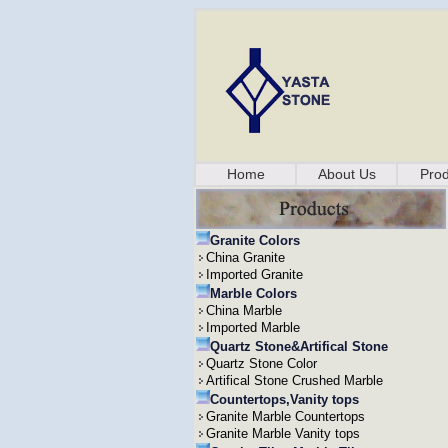
Home
About Us
Prod
Granite Colors
China Granite
Imported Granite
Marble Colors
China Marble
Imported Marble
Quartz Stone&Artifical Stone
Quartz Stone Color
Artifical Stone Crushed Marble
Countertops,Vanity tops
Granite Marble Countertops
Granite Marble Vanity tops