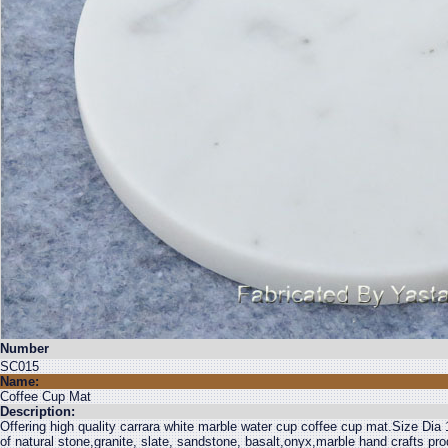
Number
SC015
Name:
Coffee Cup Mat
Description:
Offering high quality carrara white marble water cup coffee cup mat.Size Dia
of natural stone,granite, slate, sandstone, basalt,onyx,marble hand crafts pr