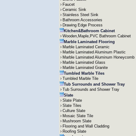
Faucet
Ceramic Sink
Stainless Steel Sink
Bathroom Accessories
Drawing Edge Process
Kitchen&Bathroom Cabinet
Wooden,Maple,PVC Bathroom Cabinet
Marble Laminated Flooring
Marble Laminated Ceramic
Marble Laminated Aluminum Plastic
Marble Laminated Aluminum Honeycomb
Marble Laminated Glass
Marble Laminated Granite
Tumbled Marble Tiles
Tumbled Marble Tile
Tub Surrounds and Shower Tray
Tub Surrounds and Shower Tray
Slate
Slate Plate
Slate Tiles
Culture Slate
Mosaic Slate Tile
Mushroom Slate
Flooring and Wall Cladding
Roofing Slate