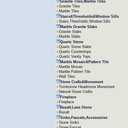
Granite Tiles,Marble Tiles
Granite Tiles
Marble Tiles
Stairs&Thresholds&Window Sills
Stairs,Thresholds,Window Sills
Marble Granite Slabs
Granite Slabs
Marble Slabs
Quartz Stone
Quartz Stone Slabs
Quartz Countertops
Quartz Vanity Tops
Marble Mosaic&Pattern Tile
Marble Mosaic
Marble Pattern Tile
Wall Tiles
Stone Crafts&Monument
Tombstone Headstone Monument
Natural Stone Crafts
Fireplace
Fireplace
Basalt,Lava Stone
Basalt
Sinks,Faucets,Accessories
Stone Sinks
Stone Faucet