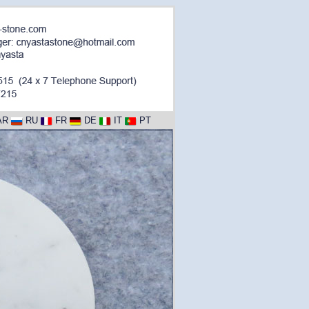
AR
RU
FR
DE
IT
PT