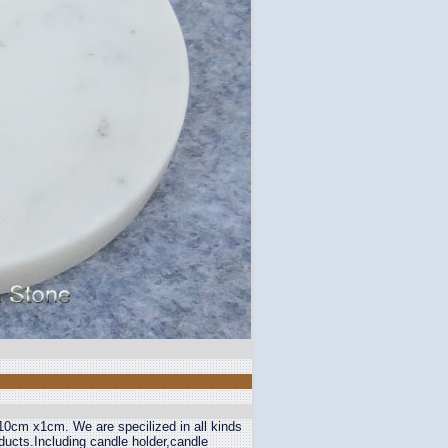
 10cm x1cm. We are specilized in all kinds
oducts.Including candle holder,candle