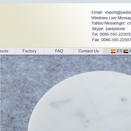
ucts
Factory
FAQ
Contact Us
ES