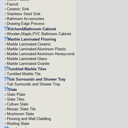
Faucet
Ceramic Sink
Stainless Steel Sink
Bathroom Accessories
Drawing Edge Process
Kitchen&Bathroom Cabinet
Wooden,Maple,PVC Bathroom Cabinet
Marble Laminated Flooring
Marble Laminated Ceramic
Marble Laminated Aluminum Plastic
Marble Laminated Aluminum Honeycomb
Marble Laminated Glass
Marble Laminated Granite
Tumbled Marble Tiles
Tumbled Marble Tile
Tub Surrounds and Shower Tray
Tub Surrounds and Shower Tray
Slate
Slate Plate
Slate Tiles
Culture Slate
Mosaic Slate Tile
Mushroom Slate
Flooring and Wall Cladding
Roofing Slate