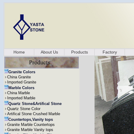
Home
About Us
Products
Factory
Granite Colors
China Granite
Imported Granite
Marble Colors
China Marble
Imported Marble
Quartz Stone&Artifical Stone
Quartz Stone Color
Artifical Stone Crushed Marble
Countertops,Vanity tops
Granite Marble Countertops
Granite Marble Vanity tops