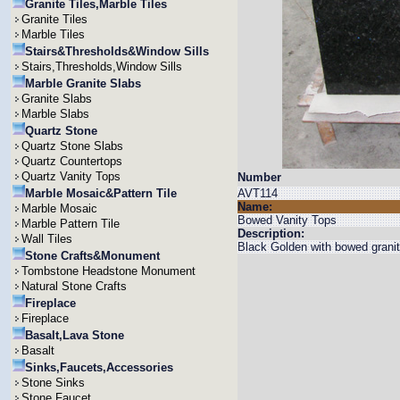
Granite Tiles,Marble Tiles
Granite Tiles
Marble Tiles
Stairs&Thresholds&Window Sills
Stairs,Thresholds,Window Sills
Marble Granite Slabs
Granite Slabs
Marble Slabs
Quartz Stone
Quartz Stone Slabs
Quartz Countertops
Quartz Vanity Tops
Number
Marble Mosaic&Pattern Tile
AVT114
Name:
Marble Mosaic
Bowed Vanity Tops
Marble Pattern Tile
Description:
Wall Tiles
Black Golden with bowed granit
Stone Crafts&Monument
Tombstone Headstone Monument
Natural Stone Crafts
Fireplace
Fireplace
Basalt,Lava Stone
Basalt
Sinks,Faucets,Accessories
Stone Sinks
Stone Faucet