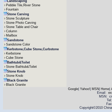
Landscaping
Pebble Tile,River Stone
Fountain
Stone Carving
Stone Sculpture
Stone Photo Carving
Stone Table and Chair
Column
Mailbox
Sandstone
Sandstone Color
Kerbstone,Cube Stone,Curbstone
Kerbstone
Cube Stone
Bathtub&Toilet
Stone Bathtub&Toilet
Stone Knob
Stone Knob
Black Granite
Black Granite
Google
|
Yahoo!
|
MSN
|
Home
|
Email:
ex
MSN: cnya
Tel
Fax
Copyright©2010 China 