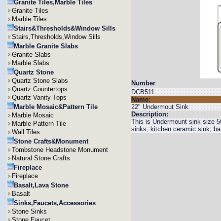
Granite Tiles,Marble Tiles
Granite Tiles
Marble Tiles
Stairs&Thresholds&Window Sills
Stairs,Thresholds,Window Sills
Marble Granite Slabs
Granite Slabs
Marble Slabs
Quartz Stone
Quartz Stone Slabs
Number
Quartz Countertops
DCB511
Quartz Vanity Tops
Name:
Marble Mosaic&Pattern Tile
22" Undermout Sink
Description:
Marble Mosaic
This is Undermount sink size 
Marble Pattern Tile
sinks, kitchen ceramic sink, b
Wall Tiles
Stone Crafts&Monument
Tombstone Headstone Monument
Natural Stone Crafts
Fireplace
Fireplace
Basalt,Lava Stone
Basalt
Sinks,Faucets,Accessories
Stone Sinks
Stone Faucet