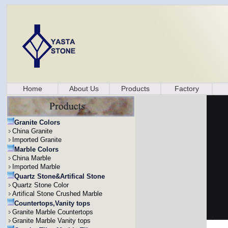
Home
About Us
Products
Factory
Granite Colors
China Granite
Imported Granite
Marble Colors
China Marble
Imported Marble
Quartz Stone&Artifical Stone
Quartz Stone Color
Artifical Stone Crushed Marble
Countertops,Vanity tops
Granite Marble Countertops
Granite Marble Vanity tops