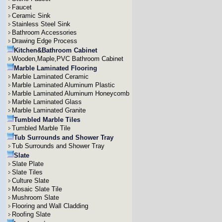
Faucet
Ceramic Sink
Stainless Steel Sink
Bathroom Accessories
Drawing Edge Process
Kitchen&Bathroom Cabinet
Wooden,Maple,PVC Bathroom Cabinet
Marble Laminated Flooring
Marble Laminated Ceramic
Marble Laminated Aluminum Plastic
Marble Laminated Aluminum Honeycomb
Marble Laminated Glass
Marble Laminated Granite
Tumbled Marble Tiles
Tumbled Marble Tile
Tub Surrounds and Shower Tray
Tub Surrounds and Shower Tray
Slate
Slate Plate
Slate Tiles
Culture Slate
Mosaic Slate Tile
Mushroom Slate
Flooring and Wall Cladding
Roofing Slate