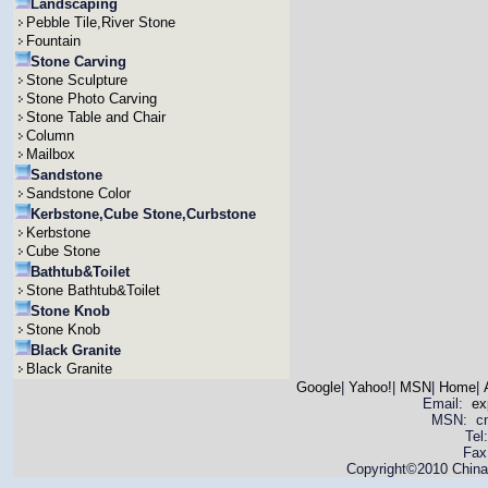
Landscaping
Pebble Tile,River Stone
Fountain
Stone Carving
Stone Sculpture
Stone Photo Carving
Stone Table and Chair
Column
Mailbox
Sandstone
Sandstone Color
Kerbstone,Cube Stone,Curbstone
Kerbstone
Cube Stone
Bathtub&Toilet
Stone Bathtub&Toilet
Stone Knob
Stone Knob
Black Granite
Black Granite
Google
|
Yahoo!
|
MSN
|
Home
|
Email:
ex
MSN: cnya
Tel
Fax
Copyright©2010 China 