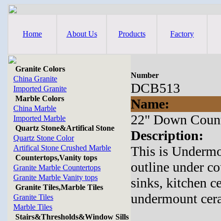
Home
About Us
Products
Factory
Granite Colors
Number
China Granite
DCB513
Imported Granite
Marble Colors
Name:
China Marble
22" Down Count
Imported Marble
Quartz Stone&Artifical Stone
Description:
Quartz Stone Color
Artifical Stone Crushed Marble
This is Underm
Countertops,Vanity tops
outline under co
Granite Marble Countertops
Granite Marble Vanity tops
sinks, kitchen c
Granite Tiles,Marble Tiles
undermount cera
Granite Tiles
Marble Tiles
Stairs&Thresholds&Window Sills