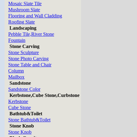
Mosaic Slate Tile
Mushroom Slate
Flooring and Wall Cladding
Roofing Slate
Landscaping
Pebble Tile,River Stone
Fountain
Stone Carving
Stone Sculpture
Stone Photo Carving
Stone Table and Chair
Column
Mailbox
Sandstone
Sandstone Color
Kerbstone,Cube Stone,Curbstone
Kerbstone
Cube Stone
Bathtub&Toilet
Stone Bathtub&Toilet
Stone Knob
Stone Knob