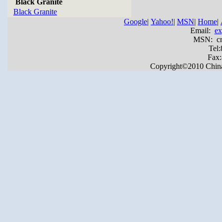
Black Granite
Black Granite
Google
|
Yahoo!
|
MSN
|
Home
|
Email:
ex
MSN: cnya
Tel
Fax
Copyright©2010 China Y