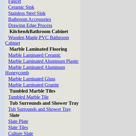
Faucet
Ceramic Sink
Stainless Steel Sink
Bathroom Accessories
Drawing Edge Process
Kitchen&Bathroom Cabinet
Wooden,Maple,PVC Bathroom
Cabinet
Marble Laminated Flooring
Marble Laminated Ceramic
Marble Laminated Aluminum Plastic
Marble Laminated Aluminum
Honeycomb
Marble Laminated Glass
Marble Laminated Granite
Tumbled Marble Tiles
Tumbled Marble Tile
Tub Surrounds and Shower Tray
Tub Surrounds and Shower Tray
Slate
Slate Plate
Slate Tiles
Culture Slate