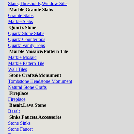
Stairs,Thresholds,Window Sills
Marble Granite Slabs
Granite Slabs
Marble Slabs
Quartz Stone
Quartz Stone Slabs
Quartz Countertops
Quartz Vanity Tops
Marble Mosaic&Pattern Tile
Marble Mosaic
Marble Pattern Tile
Wall Tiles
Stone Crafts&Monument
Tombstone Headstone Monument
Natural Stone Crafts
Fireplace
Fireplace
Basalt,Lava Stone
Basalt
Sinks,Faucets,Accessories
Stone Sinks
Stone Faucet