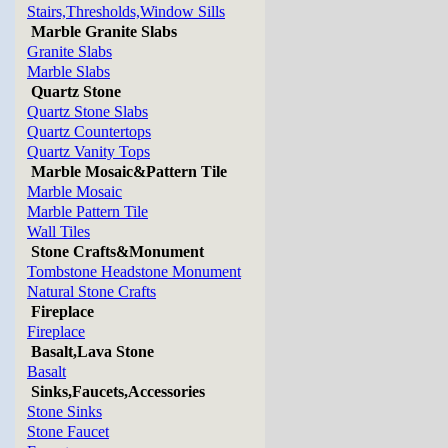
Stairs,Thresholds,Window Sills
Marble Granite Slabs
Granite Slabs
Marble Slabs
Quartz Stone
Quartz Stone Slabs
Quartz Countertops
Quartz Vanity Tops
Marble Mosaic&Pattern Tile
Marble Mosaic
Marble Pattern Tile
Wall Tiles
Stone Crafts&Monument
Tombstone Headstone Monument
Natural Stone Crafts
Fireplace
Fireplace
Basalt,Lava Stone
Basalt
Sinks,Faucets,Accessories
Stone Sinks
Stone Faucet