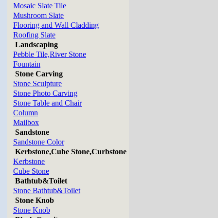
Mosaic Slate Tile
Mushroom Slate
Flooring and Wall Cladding
Roofing Slate
Landscaping
Pebble Tile,River Stone
Fountain
Stone Carving
Stone Sculpture
Stone Photo Carving
Stone Table and Chair
Column
Mailbox
Sandstone
Sandstone Color
Kerbstone,Cube Stone,Curbstone
Kerbstone
Cube Stone
Bathtub&Toilet
Stone Bathtub&Toilet
Stone Knob
Stone Knob