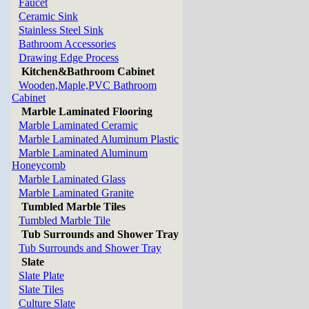
Faucet
Ceramic Sink
Stainless Steel Sink
Bathroom Accessories
Drawing Edge Process
Kitchen&Bathroom Cabinet
Wooden,Maple,PVC Bathroom
Cabinet
Marble Laminated Flooring
Marble Laminated Ceramic
Marble Laminated Aluminum Plastic
Marble Laminated Aluminum
Honeycomb
Marble Laminated Glass
Marble Laminated Granite
Tumbled Marble Tiles
Tumbled Marble Tile
Tub Surrounds and Shower Tray
Tub Surrounds and Shower Tray
Slate
Slate Plate
Slate Tiles
Culture Slate