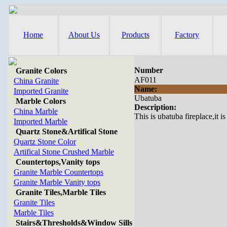
Home
About Us
Products
Factory
Number
Granite Colors
AF011
China Granite
Name:
Imported Granite
Ubatuba
Marble Colors
Description:
China Marble
This is ubatuba fireplace,it i
Imported Marble
Quartz Stone&Artifical Stone
Quartz Stone Color
Artifical Stone Crushed Marble
Countertops,Vanity tops
Granite Marble Countertops
Granite Marble Vanity tops
Granite Tiles,Marble Tiles
Granite Tiles
Marble Tiles
Stairs&Thresholds&Window Sills