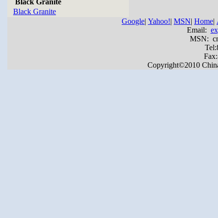
Black Granite
Black Granite
Google
|
Yahoo!
|
MSN
|
Home
|
Email:
ex
MSN: cnya
Tel
Fax
Copyright©2010 China Y